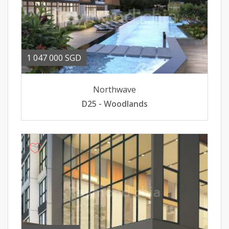
1 047 000 SGD
Northwave
D25 - Woodlands