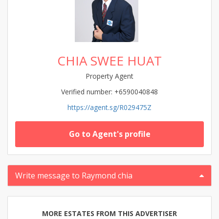
CHIA SWEE HUAT
Property Agent
Verified number: +6590040848
https://agent.sg/R029475Z
Go to Agent's profile
Write message to Raymond chia
MORE ESTATES FROM THIS ADVERTISER