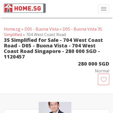
Toggl
navig
Home.sg
»
D05 - Buona Vista
»
D05 - Buona Vista 3S
Simplified
» 704 West Coast Road
3S Simplified for Sale - 704 West Coast
Road - D05 - Buona Vista - 704 West
Coast Road Singapore - 280 000 SGD -
1120457
280 000 SGD
Normal