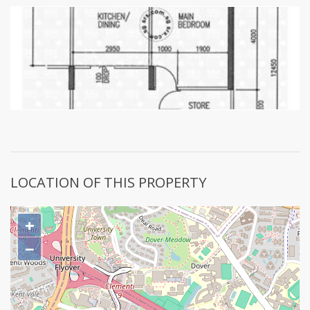
LOCATION OF THIS PROPERTY
+
−