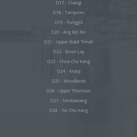
D17 - Changi
D18 - Tampines
D19 - Punggol
D20 - Ang Mo Kio
D21 - Upper Bukit Timah
D22 - Boon Lay
D23 - Choa Chu Kang
D24 - Kranji
D25 - Woodlands
D26 - Upper Thomson
D27 - Sembawang
D28 - Yio Chu Kang