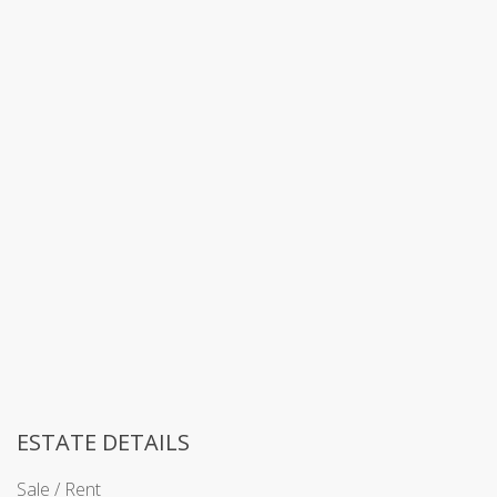
ESTATE DETAILS
Sale / Rent