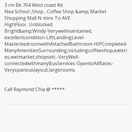
3 rm Bk 704 West coast Rd
Nea School ,Shop , Coffee Shop &amp; Market
Shopping Mall N mins To AVE .
HighFloor, Unblocked
Bright&amp;Windy-Verywellmaintained,
excellentcondition-LiftLandingLevel-
MasterbedroomwithAttachedBathroom-HIPCompleted-
ManyAmenitiesSurrounding,includingcoffeeshop,eateri
es,wetmarket,shopsetc.-VeryWell-
connectedwithmanyBusServices-OpentoAllRaces-
Veryspaciouslayout,largerooms.
Call Raymond Chia @ *****