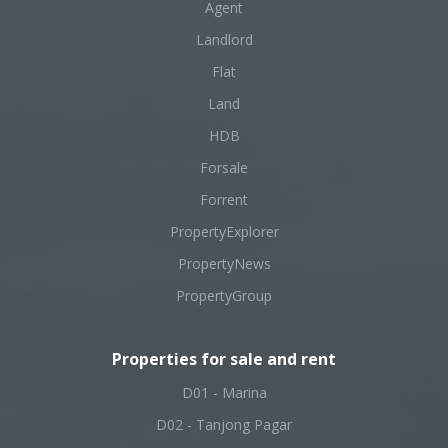
Agent
Landlord
Flat
Land
HDB
Forsale
Forrent
PropertyExplorer
PropertyNews
PropertyGroup
Properties for sale and rent
D01 - Marina
D02 - Tanjong Pagar