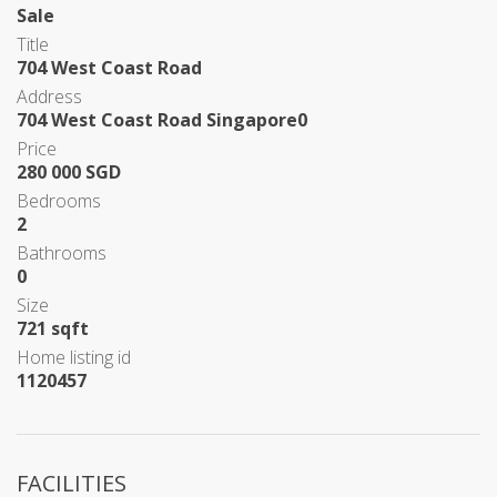
Sale
Title
704 West Coast Road
Address
704 West Coast Road Singapore0
Price
280 000 SGD
Bedrooms
2
Bathrooms
0
Size
721 sqft
Home listing id
1120457
FACILITIES