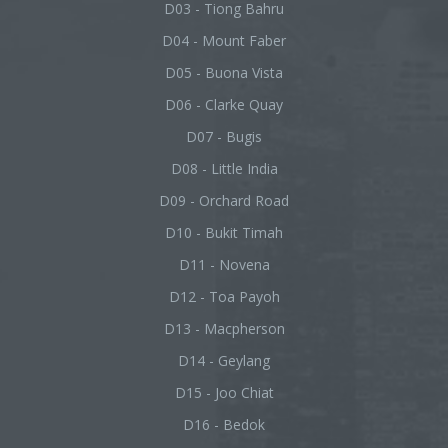
D03 - Tiong Bahru
D04 - Mount Faber
D05 - Buona Vista
D06 - Clarke Quay
D07 - Bugis
D08 - Little India
D09 - Orchard Road
D10 - Bukit Timah
D11 - Novena
D12 - Toa Payoh
D13 - Macpherson
D14 - Geylang
D15 - Joo Chiat
D16 - Bedok