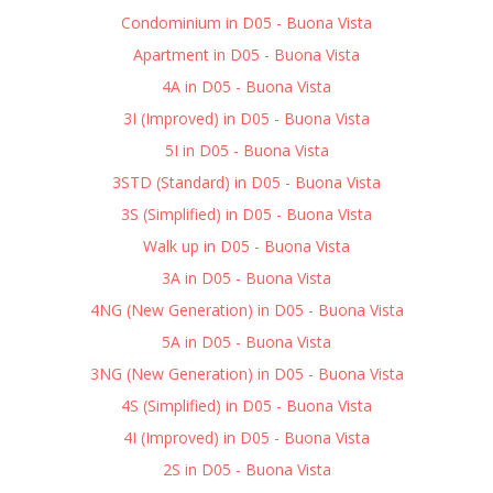
Condominium in D05 - Buona Vista
Apartment in D05 - Buona Vista
4A in D05 - Buona Vista
3I (Improved) in D05 - Buona Vista
5I in D05 - Buona Vista
3STD (Standard) in D05 - Buona Vista
3S (Simplified) in D05 - Buona Vista
Walk up in D05 - Buona Vista
3A in D05 - Buona Vista
4NG (New Generation) in D05 - Buona Vista
5A in D05 - Buona Vista
3NG (New Generation) in D05 - Buona Vista
4S (Simplified) in D05 - Buona Vista
4I (Improved) in D05 - Buona Vista
2S in D05 - Buona Vista