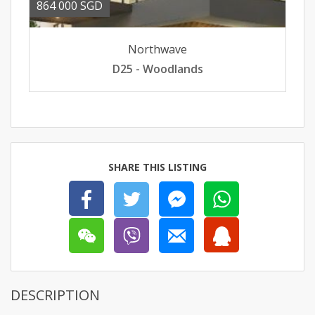
864 000 SGD
Northwave
D25 - Woodlands
SHARE THIS LISTING
DESCRIPTION