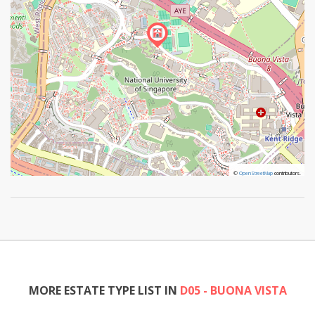
©
©
OpenStreetMap
OpenStreetMap
contributors.
contributors.
MORE ESTATE TYPE LIST IN
D05 - BUONA VISTA