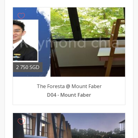
2 750 SGD
The Foresta @ Mount Faber
D04 - Mount Faber