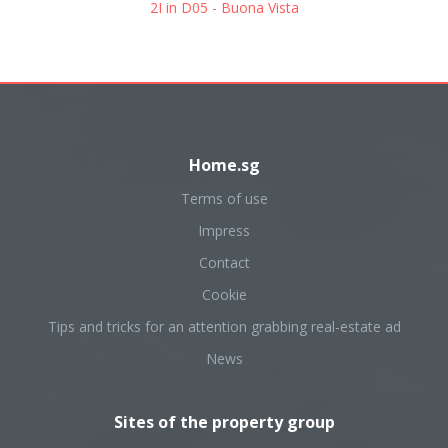
2I in D05 - Buona Vista
Home.sg
Terms of use
Impress
Contact
Cookie
Tips and tricks for an attention grabbing real-estate ad
News
Sites of the property group