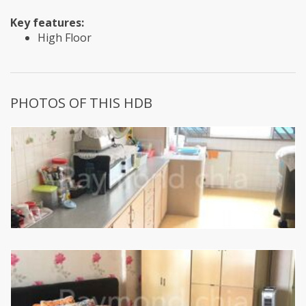
Key features:
High Floor
PHOTOS OF THIS HDB