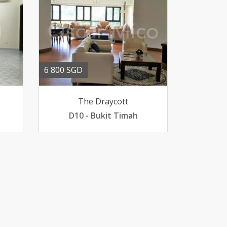
6 800 SGD
The Draycott
D10 - Bukit Timah