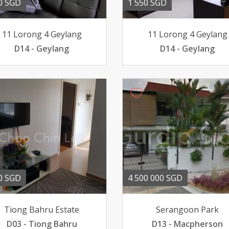
0 SGD
1 550 SGD
11 Lorong 4 Geylang
11 Lorong 4 Geylang
D14 - Geylang
D14 - Geylang
0 SGD
4 500 000 SGD
Tiong Bahru Estate
Serangoon Park
D03 - Tiong Bahru
D13 - Macpherson