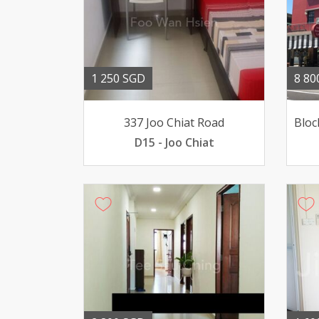
1 250 SGD
8 80
337 Joo Chiat Road
D15 - Joo Chiat