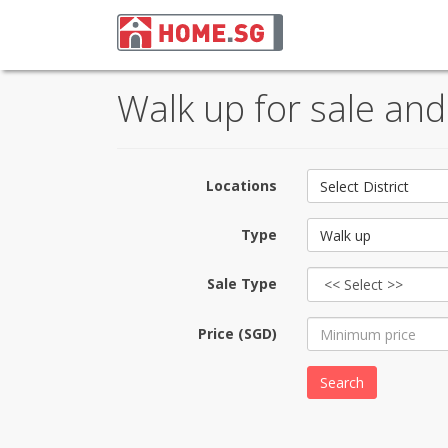
Walk up for sale an
Locations
Select District
Type
Walk up
Sale Type
Price (SGD)
Search