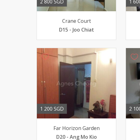
2 800 SGD
1 60
Crane Court
D15 - Joo Chiat
1 200 SGD
2 10
Far Horizon Garden
D20 - Ang Mo Kio