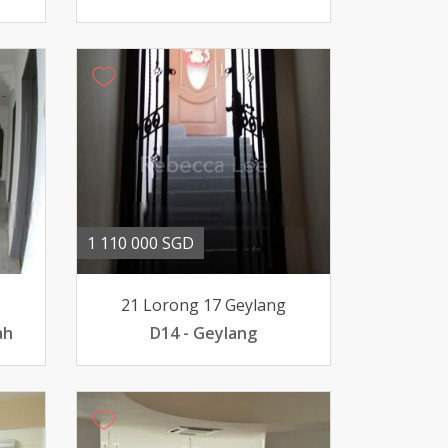
1 110 000 SGD
21 Lorong 17 Geylang
ah
D14 - Geylang