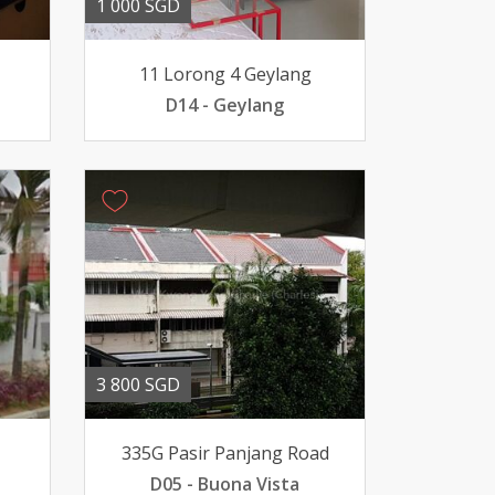
1 000 SGD
11 Lorong 4 Geylang
D14 - Geylang
3 800 SGD
335G Pasir Panjang Road
D05 - Buona Vista