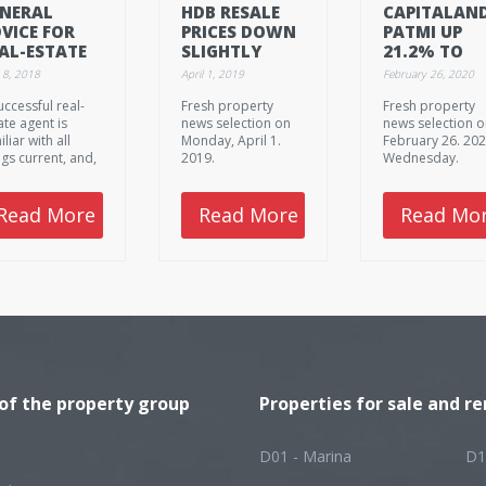
NERAL
HDB RESALE
CAPITALAND
VICE FOR
PRICES DOWN
PATMI UP
AL-ESTATE
SLIGHTLY
21.2% TO
ENCIES:
$2.14B IN 2
 8, 2018
April 1, 2019
February 26, 2020
AKING
uccessful real-
Fresh property
Fresh property
NTACT,
ate agent is
news selection on
news selection 
EATING
liar with all
Monday, April 1.
February 26. 202
VERTISEMENTS
ngs current, and,
2019.
Wednesday.
loys them as
l. They pay
ention to the
Read More
Read More
Read Mo
iest details of the
le selling
cess, so that
rything should
as planned. But
t is it exactly
t you need to
 attention to?
 of the property group
Properties for sale and re
D01 - Marina
D1