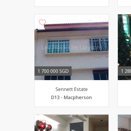
1 700 000 SGD
1 28
Sennett Estate
D13 - Macpherson