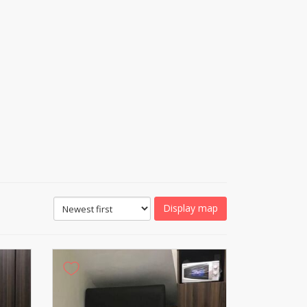
Display map