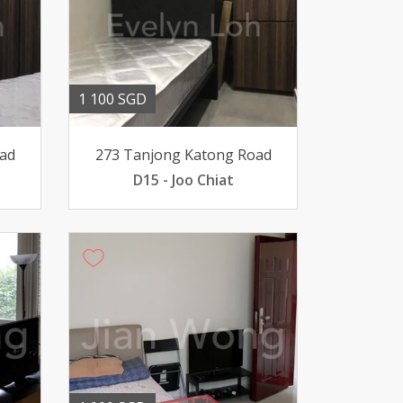
1 100 SGD
ad
273 Tanjong Katong Road
D15 - Joo Chiat