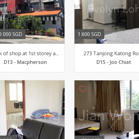
0 000 SGD
1 600 SGD
Block of shop at 1st storey and 2 walkup apartments
273 Tanjong Katong Ro
D13 - Macpherson
D15 - Joo Chiat