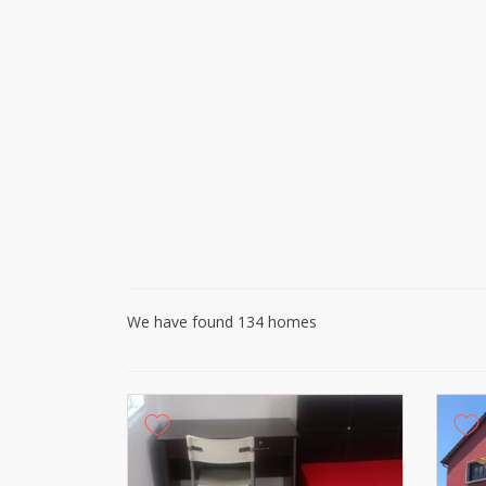
We have found 134 homes