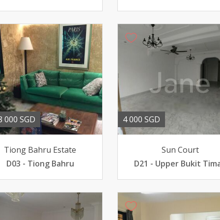
8 000 SGD
4 000 SGD
Tiong Bahru Estate
Sun Court
D03 - Tiong Bahru
D21 - Upper Bukit Tim