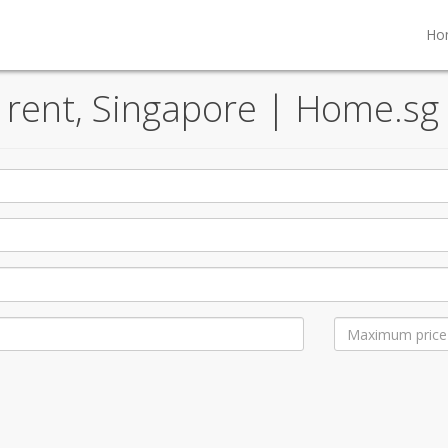
Ho
d rent, Singapore | Home.sg