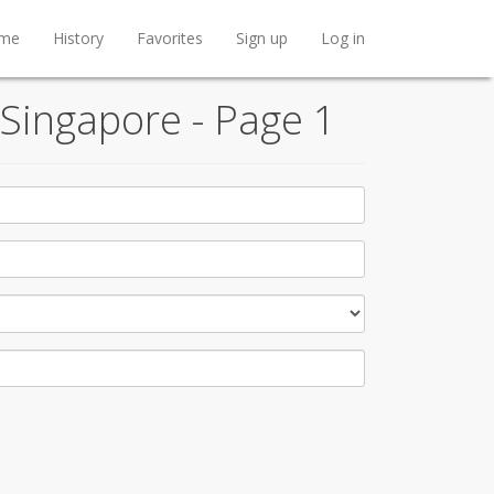
me
History
Favorites
Sign up
Log in
 Singapore - Page 1