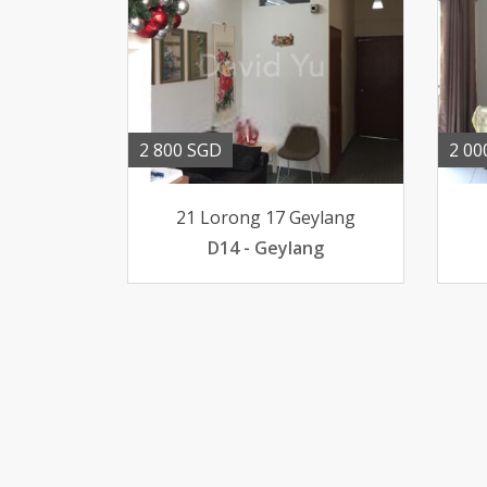
2 800 SGD
2 00
21 Lorong 17 Geylang
D14 - Geylang