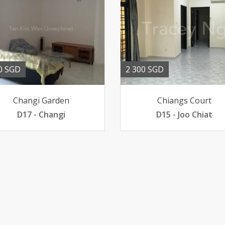
0 SGD
2 300 SGD
Changi Garden
Chiangs Court
D17 - Changi
D15 - Joo Chiat