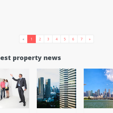
«
1
2
3
4
5
6
7
»
test property news