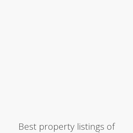
Best property listings of