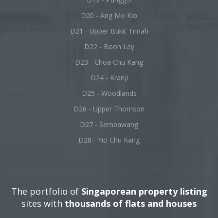
D20 - Ang Mo Kio
D21 - Upper Bukit Timah
D22 - Boon Lay
D23 - Choa Chu Kang
D24 - Kranji
D25 - Woodlands
D26 - Upper Thomson
D27 - Sembawang
D28 - Yio Chu Kang
The portfolio of
Singaporean property listing
sites with
thousands of flats and houses