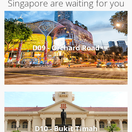
Singapore are waiting for you
D09 - Orchard Road
D10 - Bukit Timah