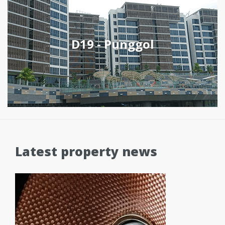
D19 - Punggol
Latest property news