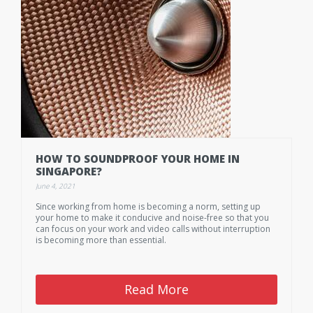
HOW TO SOUNDPROOF YOUR HOME IN
SINGAPORE?
June 4, 2021
Since working from home is becoming a norm, setting up
your home to make it conducive and noise-free so that you
can focus on your work and video calls without interruption
is becoming more than essential.
Read More