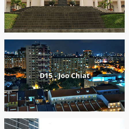
D15 - Joo Chiat