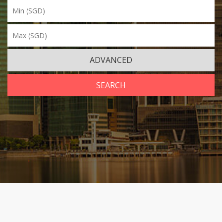
ADVANCED
SEARCH