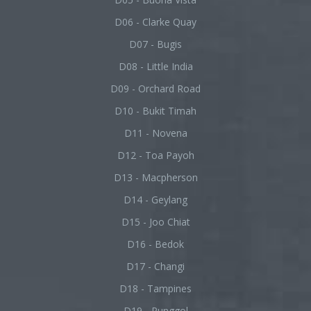
D06 - Clarke Quay
D07 - Bugis
D08 - Little India
D09 - Orchard Road
D10 - Bukit Timah
D11 - Novena
D12 - Toa Payoh
D13 - Macpherson
D14 - Geylang
D15 - Joo Chiat
D16 - Bedok
D17 - Changi
D18 - Tampines
D19 - Punggol