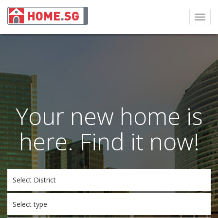
Toggl
navig
Your new home is
here. Find it now!
Select District
Select type