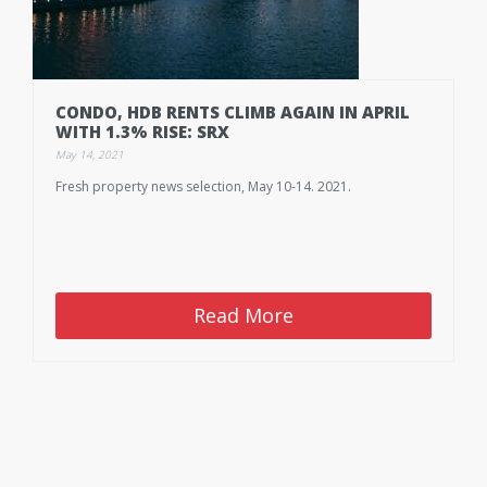
CONDO, HDB RENTS CLIMB AGAIN IN APRIL
WITH 1.3% RISE: SRX
May 14, 2021
Fresh property news selection, May 10-14. 2021.
Read More