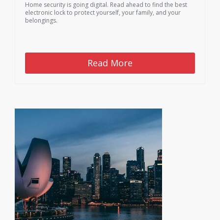
Home security is going digital. Read ahead to find the best
electronic lock to protect yourself, your family, and your
belongings.
Read More