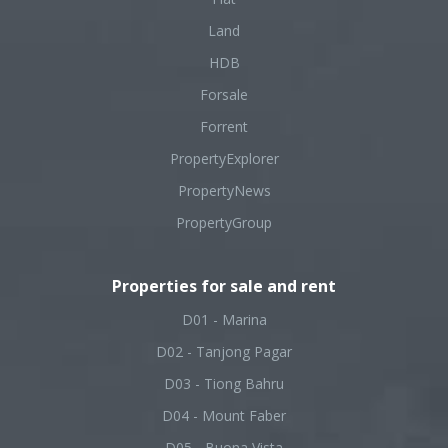
Land
HDB
Forsale
Forrent
PropertyExplorer
PropertyNews
PropertyGroup
Properties for sale and rent
D01 - Marina
D02 - Tanjong Pagar
D03 - Tiong Bahru
D04 - Mount Faber
D05 - Buona Vista