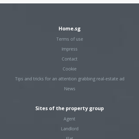
Home.sg
Terms of use
Impress
Contact
Cookie
Tips and tricks for an attention grabbing real-estate ad
News
Sites of the property group
Agent
Landlord
Flat