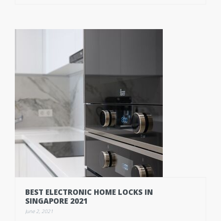
BEST ELECTRONIC HOME LOCKS IN
SINGAPORE 2021
June 2, 2021