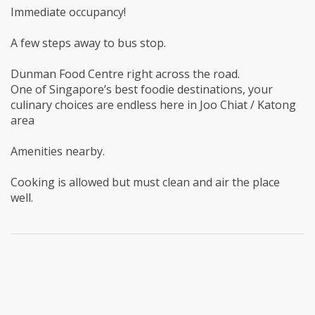
Immediate occupancy!
A few steps away to bus stop.
Dunman Food Centre right across the road.
One of Singapore’s best foodie destinations, your
culinary choices are endless here in Joo Chiat / Katong
area
Amenities nearby.
Cooking is allowed but must clean and air the place
well.