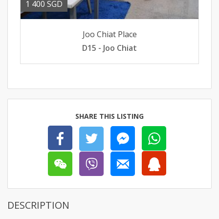
1 400 SGD
Joo Chiat Place
D15 - Joo Chiat
SHARE THIS LISTING
DESCRIPTION