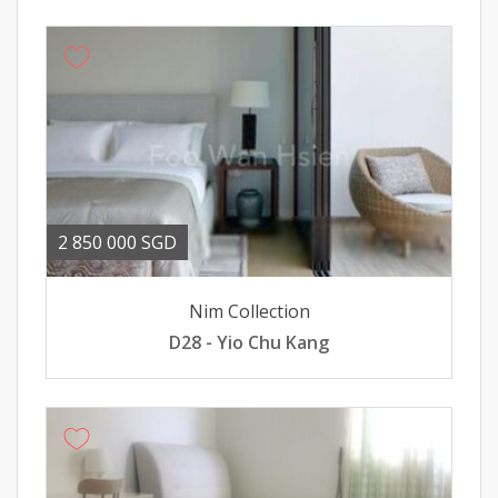
2 850 000 SGD
Nim Collection
D28 - Yio Chu Kang