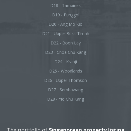
D18 - Tampines
D19 - Punggol
D20 - Ang Mo Kio
D21 - Upper Bukit Timah
D22 - Boon Lay
D23 - Choa Chu Kang
D24 - Kranji
D25 - Woodlands
D26 - Upper Thomson
D27 - Sembawang
D28 - Yio Chu Kang
The portfolio of
Singaporean property listing