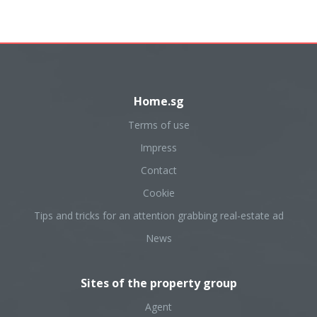
Home.sg
Terms of use
Impress
Contact
Cookie
Tips and tricks for an attention grabbing real-estate ad
News
Sites of the property group
Agent