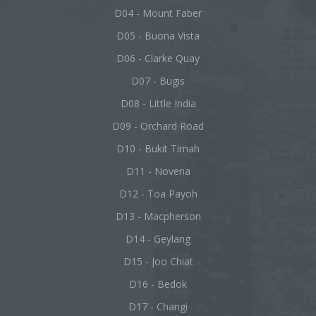
D04 - Mount Faber
D05 - Buona Vista
D06 - Clarke Quay
D07 - Bugis
D08 - Little India
D09 - Orchard Road
D10 - Bukit Timah
D11 - Novena
D12 - Toa Payoh
D13 - Macpherson
D14 - Geylang
D15 - Joo Chiat
D16 - Bedok
D17 - Changi