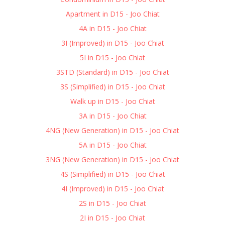
Apartment in D15 - Joo Chiat
4A in D15 - Joo Chiat
3I (Improved) in D15 - Joo Chiat
5I in D15 - Joo Chiat
3STD (Standard) in D15 - Joo Chiat
3S (Simplified) in D15 - Joo Chiat
Walk up in D15 - Joo Chiat
3A in D15 - Joo Chiat
4NG (New Generation) in D15 - Joo Chiat
5A in D15 - Joo Chiat
3NG (New Generation) in D15 - Joo Chiat
4S (Simplified) in D15 - Joo Chiat
4I (Improved) in D15 - Joo Chiat
2S in D15 - Joo Chiat
2I in D15 - Joo Chiat