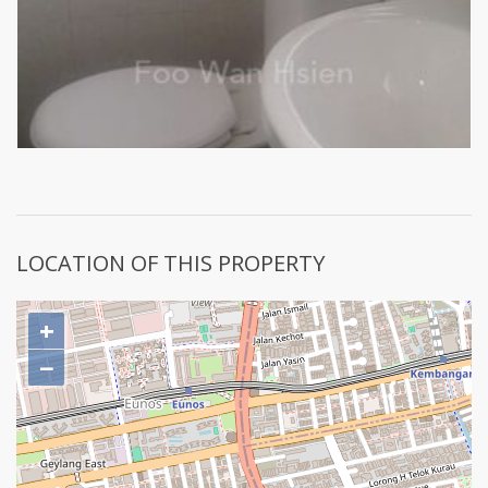
LOCATION OF THIS PROPERTY
+
−