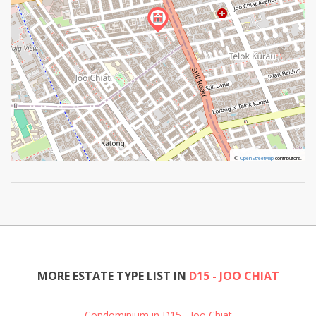
©
©
OpenStreetMap
OpenStreetMap
contributors.
contributors.
MORE ESTATE TYPE LIST IN
D15 - JOO CHIAT
Condominium in D15 - Joo Chiat