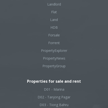
Landlord
Flat
Land
HDB
Forsale
Forrent
PropertyExplorer
PropertyNews
PropertyGroup
Properties for sale and rent
D01 - Marina
D02 - Tanjong Pagar
D03 - Tiong Bahru