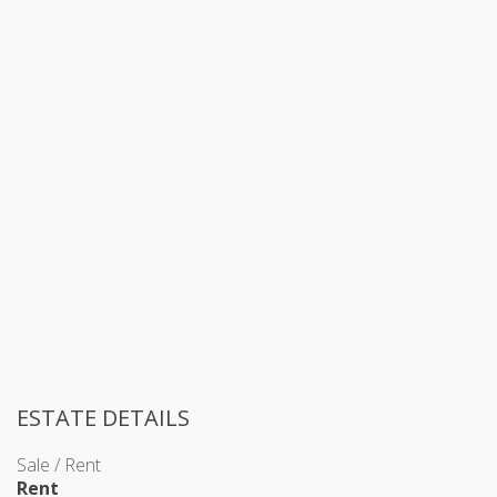
ESTATE DETAILS
Sale / Rent
Rent