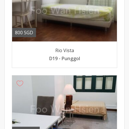
800 SGD
Rio Vista
D19 - Punggol