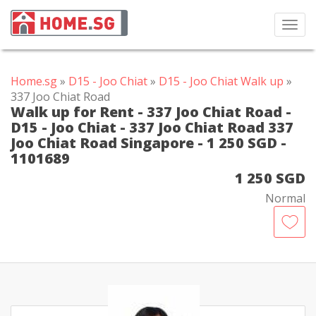
Toggl
navig
Home.sg
»
D15 - Joo Chiat
»
D15 - Joo Chiat Walk up
»
337 Joo Chiat Road
Walk up for Rent - 337 Joo Chiat Road -
D15 - Joo Chiat - 337 Joo Chiat Road 337
Joo Chiat Road Singapore - 1 250 SGD -
1101689
1 250 SGD
Normal