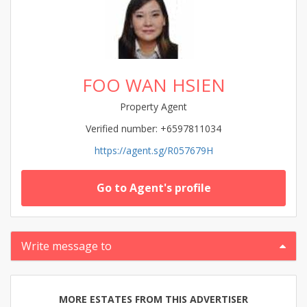
FOO WAN HSIEN
Property Agent
Verified number: +6597811034
https://agent.sg/R057679H
Go to Agent's profile
Write message to
MORE ESTATES FROM THIS ADVERTISER