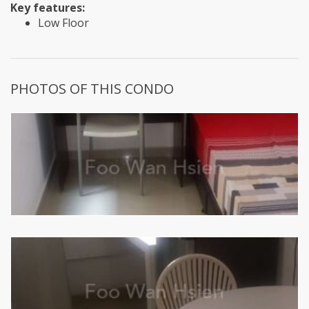
Key features:
Low Floor
PHOTOS OF THIS CONDO