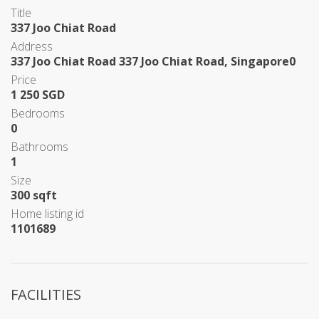
Title
337 Joo Chiat Road
Address
337 Joo Chiat Road 337 Joo Chiat Road, Singapore0
Price
1 250 SGD
Bedrooms
0
Bathrooms
1
Size
300 sqft
Home listing id
1101689
FACILITIES