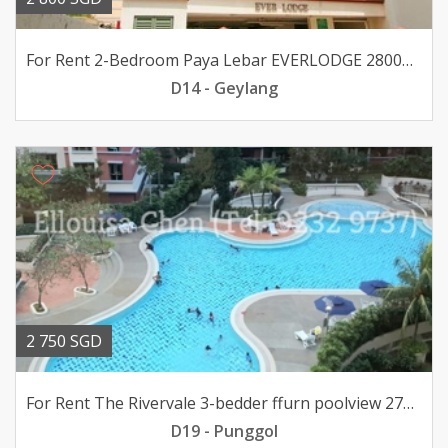
For Rent 2-Bedroom Paya Lebar EVERLODGE 2800mth pfurn
D14 - Geylang
2 750 SGD
For Rent The Rivervale 3-bedder ffurn poolview 2750mth
D19 - Punggol