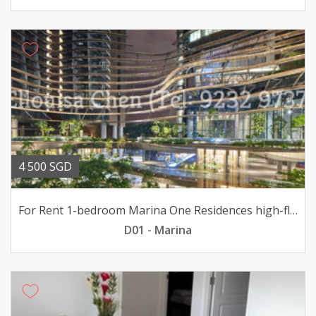
4 500 SGD
For Rent 1-bedroom Marina One Residences high-flr 4500mth
D01 - Marina