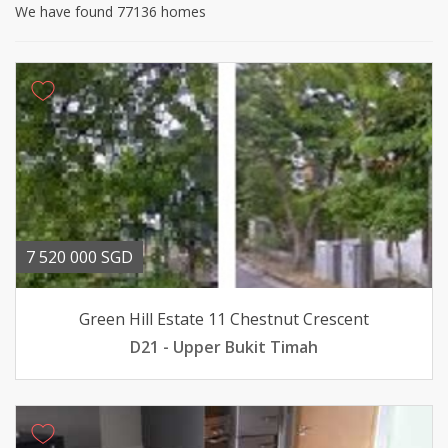
We have found 77136 homes
7 520 000 SGD
Green Hill Estate 11 Chestnut Crescent
D21 - Upper Bukit Timah