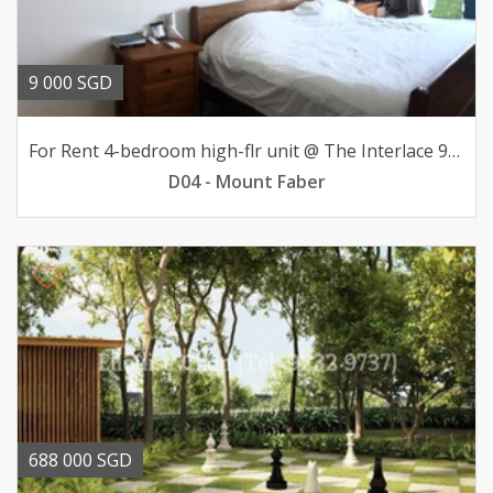
9 000 SGD
For Rent 4-bedroom high-flr unit @ The Interlace 9000mth
D04 - Mount Faber
688 000 SGD