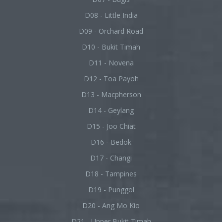
D08 - Little India
D09 - Orchard Road
D10 - Bukit Timah
D11 - Novena
D12 - Toa Payoh
D13 - Macpherson
D14 - Geylang
D15 - Joo Chiat
D16 - Bedok
D17 - Changi
D18 - Tampines
D19 - Punggol
D20 - Ang Mo Kio
D21 - Upper Bukit Timah