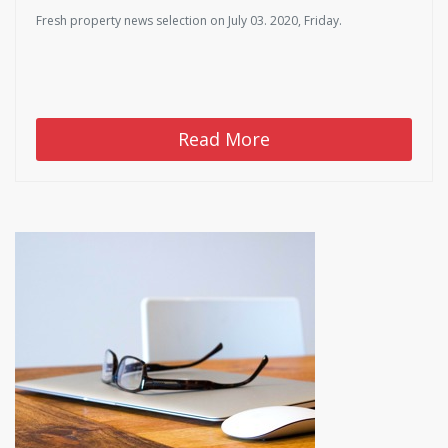
Fresh property news selection on July 03. 2020, Friday.
Read More