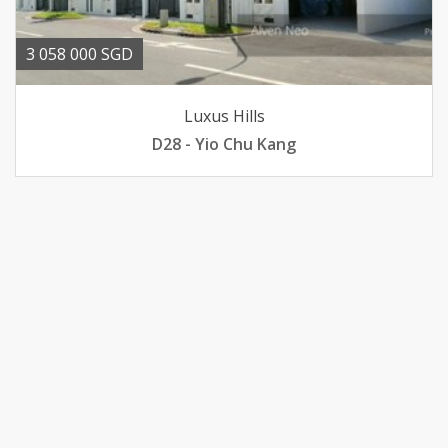
3 058 000 SGD
Luxus Hills
D28 - Yio Chu Kang