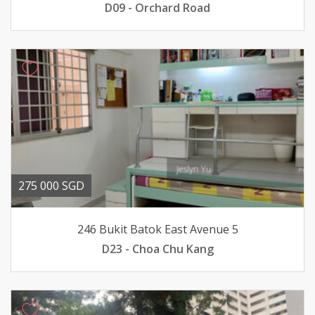
D09 - Orchard Road
275 000 SGD
246 Bukit Batok East Avenue 5
D23 - Choa Chu Kang