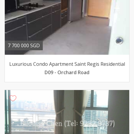
7 700 000 SGD
Luxurious Condo Apartment Saint Regis Residential
D09 - Orchard Road