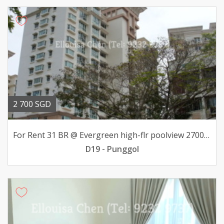
2 700 SGD
For Rent 31 BR @ Evergreen high-flr poolview 2700mth
D19 - Punggol