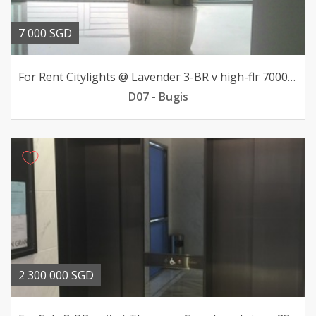
7 000 SGD
For Rent Citylights @ Lavender 3-BR v high-flr 7000mth
D07 - Bugis
2 300 000 SGD