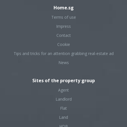
Home.sg
Terms of use
Impress
Contact
Cookie
Tips and tricks for an attention grabbing real-estate ad
News
Sites of the property group
Agent
Landlord
Flat
Land
HDB