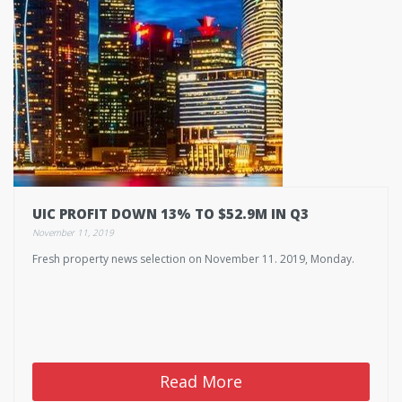
UIC PROFIT DOWN 13% TO $52.9M IN Q3
November 11, 2019
Fresh property news selection on November 11. 2019, Monday.
Read More