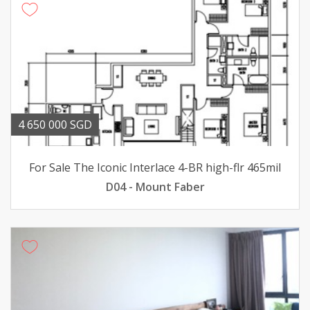
4 650 000 SGD
For Sale The Iconic Interlace 4-BR high-flr 465mil
D04 - Mount Faber