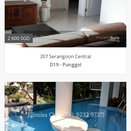
2 600 SGD
207 Serangoon Central
D19 - Punggol