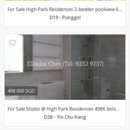
For Sale High Park Residences 2-bedder poolview 688K only
D19 - Punggol
498 000 SGD
For Sale Studio @ High Park Residences 498K below valuation
D28 - Yio Chu Kang