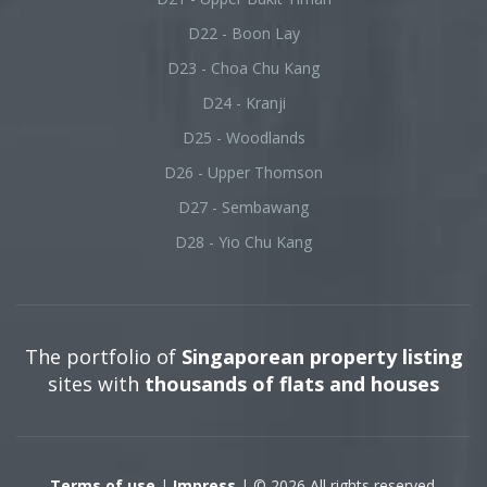
D22 - Boon Lay
D23 - Choa Chu Kang
D24 - Kranji
D25 - Woodlands
D26 - Upper Thomson
D27 - Sembawang
D28 - Yio Chu Kang
The portfolio of
Singaporean property listing
sites with
thousands of flats and houses
Terms of use
|
Impress
| © 2026 All rights reserved.