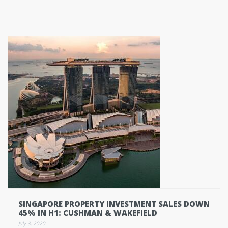
SINGAPORE PROPERTY INVESTMENT SALES DOWN
45% IN H1: CUSHMAN & WAKEFIELD
July 3, 2020