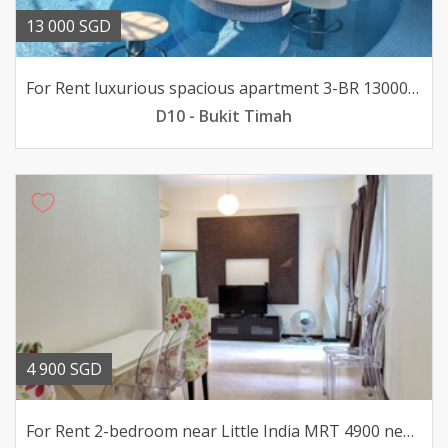
13 000 SGD
For Rent luxurious spacious apartment 3-BR 13000 pfurn
D10 - Bukit Timah
4 900 SGD
For Rent 2-bedroom near Little India MRT 4900 nego pfurn