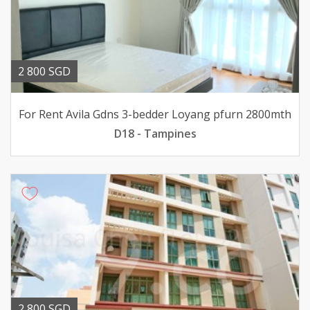
2 800 SGD
For Rent Avila Gdns 3-bedder Loyang pfurn 2800mth
D18 - Tampines
2 800 SGD