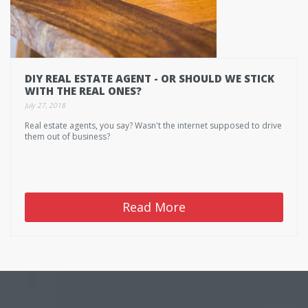
DIY REAL ESTATE AGENT - OR SHOULD WE STICK
WITH THE REAL ONES?
July 27, 2018
Real estate agents, you say? Wasn't the internet supposed to drive
them out of business?
Read More