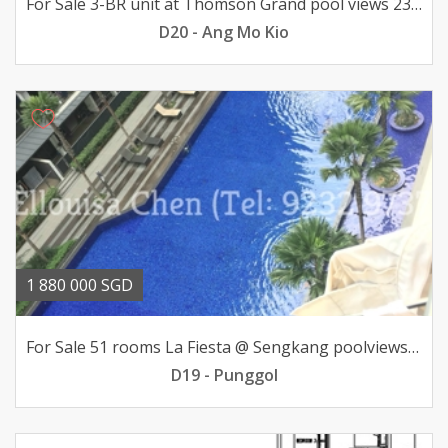
For Sale 3-BR unit at Thomson Grand pool views 23mil
D20 - Ang Mo Kio
1 880 000 SGD
For Sale 51 rooms La Fiesta @ Sengkang poolviews 188mil
D19 - Punggol