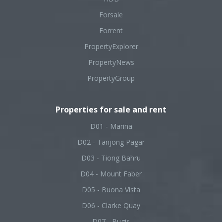
Forsale
Forrent
PropertyExplorer
PropertyNews
PropertyGroup
Properties for sale and rent
D01 - Marina
D02 - Tanjong Pagar
D03 - Tiong Bahru
D04 - Mount Faber
D05 - Buona Vista
D06 - Clarke Quay
D07 - Bugis