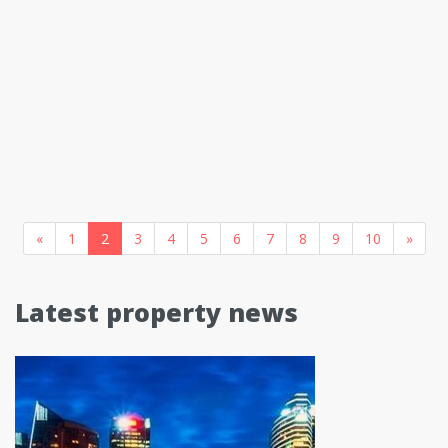
«
1
2
3
4
5
6
7
8
9
10
»
Latest property news