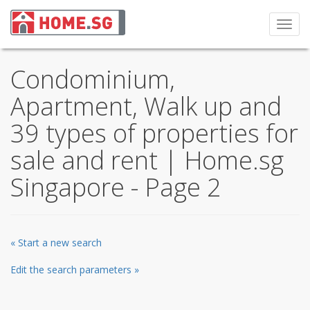
Toggl
navig
Condominium,
Apartment, Walk up and
39 types of properties for
sale and rent | Home.sg
Singapore - Page 2
« Start a new search
Edit the search parameters »