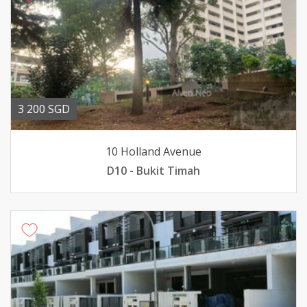
3 200 SGD
10 Holland Avenue
D10 - Bukit Timah