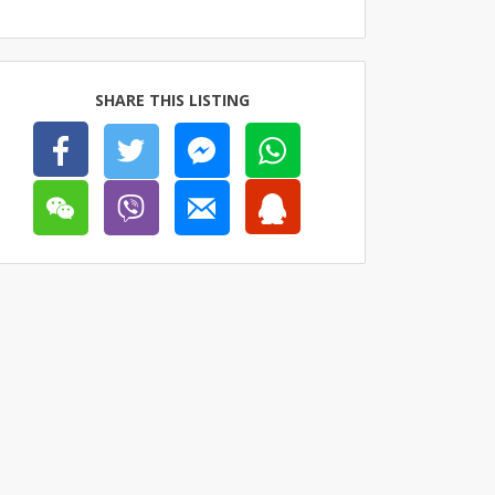
SHARE THIS LISTING