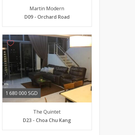
Martin Modern
D09 - Orchard Road
1 680 000 SGD
The Quintet
D23 - Choa Chu Kang