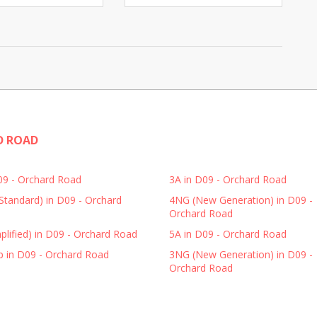
D ROAD
D09 - Orchard Road
3A in D09 - Orchard Road
Standard) in D09 - Orchard
4NG (New Generation) in D09 -
Orchard Road
plified) in D09 - Orchard Road
5A in D09 - Orchard Road
p in D09 - Orchard Road
3NG (New Generation) in D09 -
Orchard Road