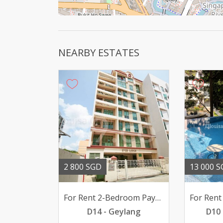
NEARBY ESTATES
2 800 SGD
13 000 
For Rent 2-Bedroom Paya Lebar EVERLODGE 2800mth pfurn
D14 - Geylang
D10 