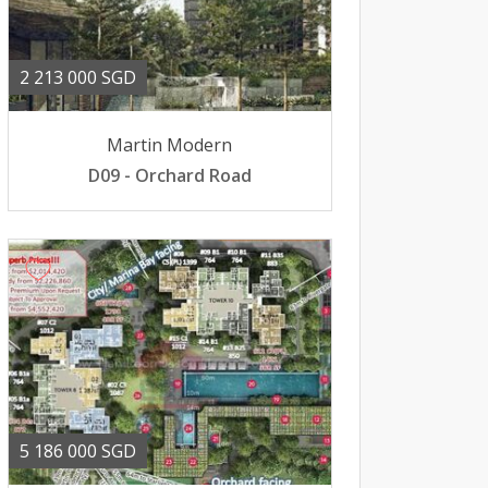
2 213 000 SGD
Martin Modern
D09 - Orchard Road
5 186 000 SGD