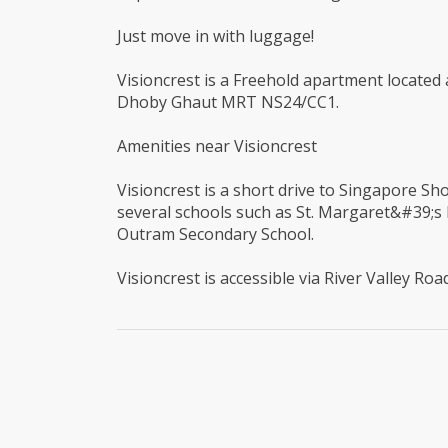
Just move in with luggage!
Visioncrest is a Freehold apartment located at
Dhoby Ghaut MRT NS24/CC1.
Amenities near Visioncrest
Visioncrest is a short drive to Singapore Sho
several schools such as St. Margaret&#39;s
Outram Secondary School.
Visioncrest is accessible via River Valley Ro