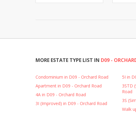
MORE ESTATE TYPE LIST IN
D09 - ORCHAR
Condominium in D09 - Orchard Road
5I in 
Apartment in D09 - Orchard Road
3STD (
Road
4A in D09 - Orchard Road
3S (Sim
3I (Improved) in D09 - Orchard Road
Walk u