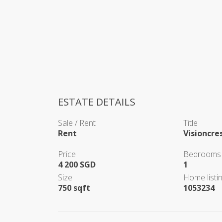
ESTATE DETAILS
Sale / Rent
Title
Rent
Visioncre
Price
Bedrooms
4 200 SGD
1
Size
Home listin
750 sqft
1053234