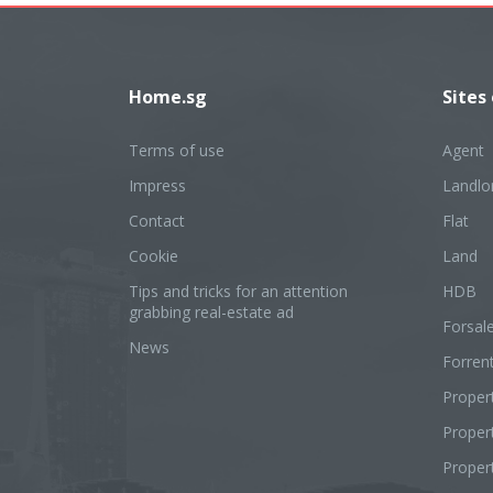
Home.sg
Sites
Terms of use
Agent
Impress
Landlo
Contact
Flat
Cookie
Land
Tips and tricks for an attention
HDB
grabbing real-estate ad
Forsal
News
Forren
Proper
Prope
Proper