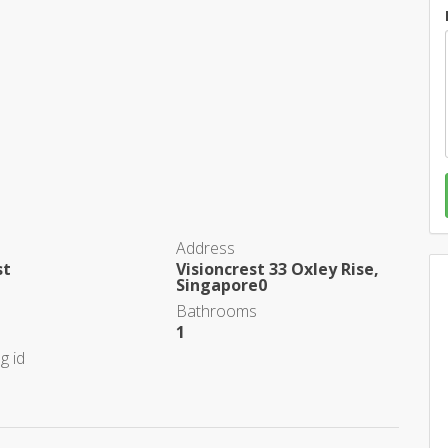
Address
st
Visioncrest 33 Oxley Rise,
Singapore0
Bathrooms
1
g id