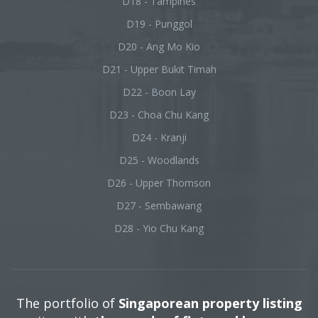
D18 - Tampines
D19 - Punggol
D20 - Ang Mo Kio
D21 - Upper Bukit Timah
D22 - Boon Lay
D23 - Choa Chu Kang
D24 - Kranji
D25 - Woodlands
D26 - Upper Thomson
D27 - Sembawang
D28 - Yio Chu Kang
The portfolio of
Singaporean property listing