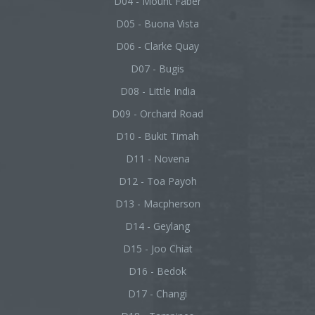
D04 - Mount Faber
D05 - Buona Vista
D06 - Clarke Quay
D07 - Bugis
D08 - Little India
D09 - Orchard Road
D10 - Bukit Timah
D11 - Novena
D12 - Toa Payoh
D13 - Macpherson
D14 - Geylang
D15 - Joo Chiat
D16 - Bedok
D17 - Changi