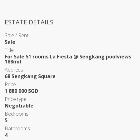
ESTATE DETAILS
Sale / Rent
Sale
Title
For Sale 51 rooms La Fiesta @ Sengkang poolviews
188mil
Address
68 Sengkang Square
Price
1 880 000 SGD
Price type
Negotiable
Bedrooms
5
Bathrooms
4