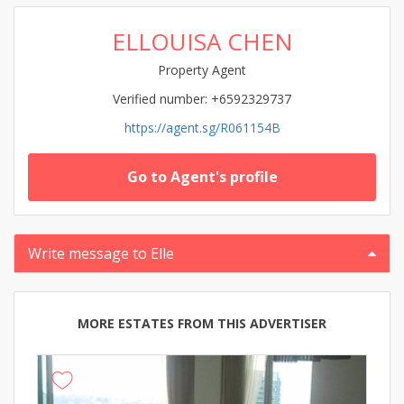
ELLOUISA CHEN
Property Agent
Verified number: +6592329737
https://agent.sg/R061154B
Go to Agent's profile
Write message to Elle
MORE ESTATES FROM THIS ADVERTISER