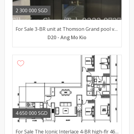
2 300 000 SGD
For Sale 3-BR unit at Thomson Grand pool views 23mil
D20 - Ang Mo Kio
4 650 000 SGD
For Sale The Iconic Interlace 4-BR high-flr 465mil