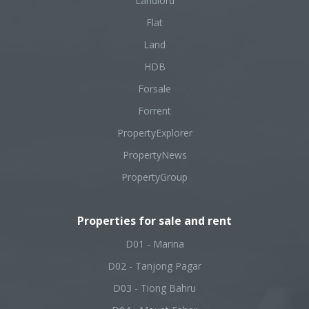
Landlord
Flat
Land
HDB
Forsale
Forrent
PropertyExplorer
PropertyNews
PropertyGroup
Properties for sale and rent
D01 - Marina
D02 - Tanjong Pagar
D03 - Tiong Bahru