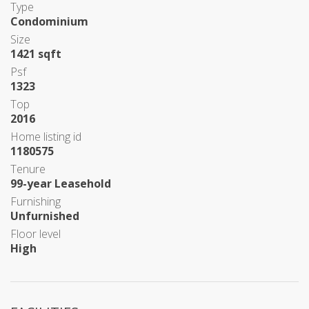
Type
Condominium
Size
1421 sqft
Psf
1323
Top
2016
Home listing id
1180575
Tenure
99-year Leasehold
Furnishing
Unfurnished
Floor level
High