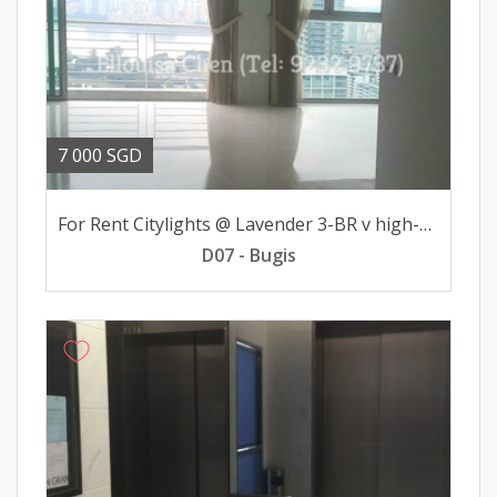
7 000 SGD
For Rent Citylights @ Lavender 3-BR v high-flr 7000mth
D07 - Bugis