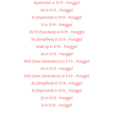
Apartment in D19 - Punggol
4A in D19 - Punggol
3I (Improved) in D19 - Punggol
5I in D19 - Punggol
3STD (Standard) in D19 - Punggol
3S (Simplified) in D19 - Punggol
Walk up in D19 - Punggol
3A in D19 - Punggol
4NG (New Generation) in D19 - Punggol
5A in D19 - Punggol
3NG (New Generation) in D19 - Punggol
4S (Simplified) in D19 - Punggol
4I (Improved) in D19 - Punggol
2S in D19 - Punggol
2I in D19 - Punggol