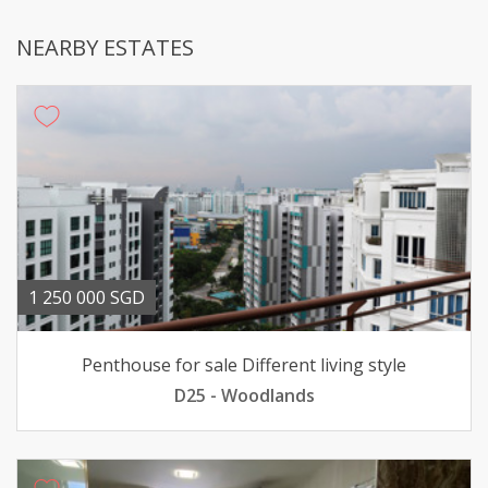
NEARBY ESTATES
1 250 000 SGD
Penthouse for sale Different living style
D25 - Woodlands