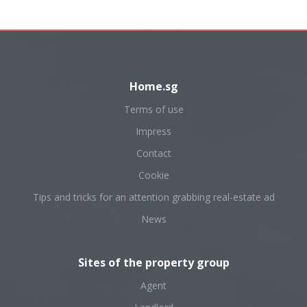
Home.sg
Terms of use
Impress
Contact
Cookie
Tips and tricks for an attention grabbing real-estate ad
News
Sites of the property group
Agent