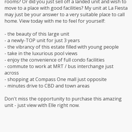
rooms? Or did you just sell off a landed unit and wish to
move to a place with good facilities? My unit at La Fiesta
may just be your answer to a very suitable place to call
home. View today with me to feel for yourself:
- the beauty of this large unit
- a newly-TOP unit for just 3 years
- the vibrancy of this estate filled with young people
- take in the luxurious pool views
- enjoy the convenience of full condo facilities
- commute to work at MRT / bus interchange just
across
- shopping at Compass One mall just opposite
- minutes drive to CBD and town areas
Don't miss the opportunity to purchase this amazing
unit - just view with Elle right now.