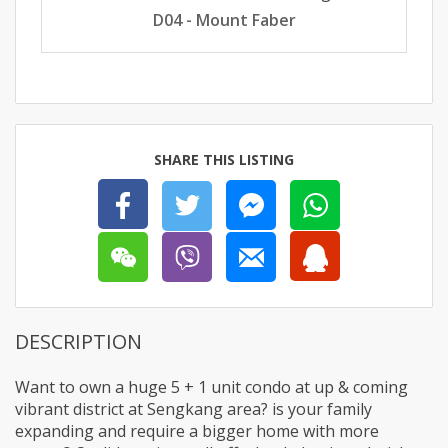
D04 - Mount Faber
SHARE THIS LISTING
DESCRIPTION
Want to own a huge 5 + 1 unit condo at up & coming
vibrant district at Sengkang area? is your family
expanding and require a bigger home with more