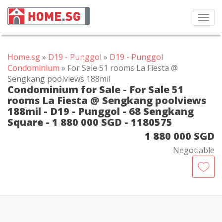
Toggl
navig
Home.sg
»
D19 - Punggol
»
D19 - Punggol
Condominium
» For Sale 51 rooms La Fiesta @
Sengkang poolviews 188mil
Condominium for Sale - For Sale 51
rooms La Fiesta @ Sengkang poolviews
188mil - D19 - Punggol - 68 Sengkang
Square - 1 880 000 SGD - 1180575
1 880 000 SGD
Negotiable