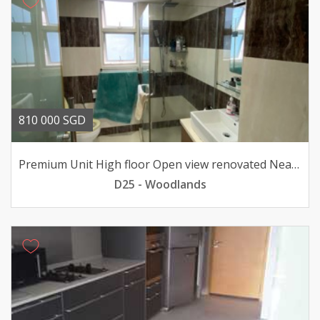
810 000 SGD
Premium Unit High floor Open view renovated Near MRT
D25 - Woodlands