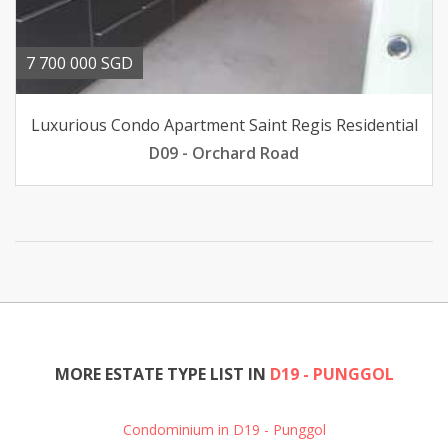
7 700 000 SGD
Luxurious Condo Apartment Saint Regis Residential
D09 - Orchard Road
MORE ESTATE TYPE LIST IN
D19 - PUNGGOL
Condominium in D19 - Punggol