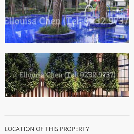
LOCATION OF THIS PROPERTY