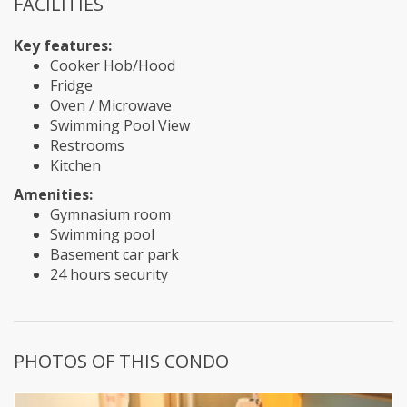
FACILITIES
Key features:
Cooker Hob/Hood
Fridge
Oven / Microwave
Swimming Pool View
Restrooms
Kitchen
Amenities:
Gymnasium room
Swimming pool
Basement car park
24 hours security
PHOTOS OF THIS CONDO