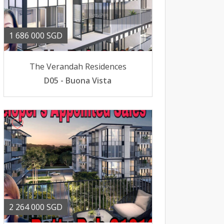
1 686 000 SGD
The Verandah Residences
D05 - Buona Vista
2 264 000 SGD