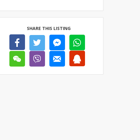
SHARE THIS LISTING