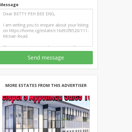
Message
Send message
MORE ESTATES FROM THIS ADVERTISER