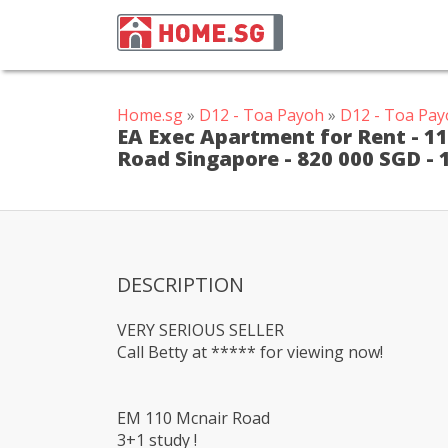
Home.sg
»
D12 - Toa Payoh
»
D12 - Toa Pay
EA Exec Apartment for Rent - 11
Road Singapore - 820 000 SGD -
DESCRIPTION
VERY SERIOUS SELLER
Call Betty at ***** for viewing now!
EM 110 Mcnair Road
3+1 study !