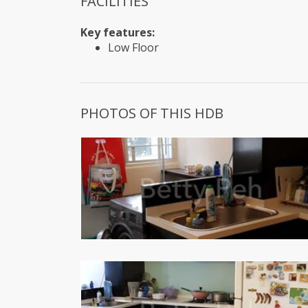
FACILITIES
Key features:
Low Floor
PHOTOS OF THIS HDB