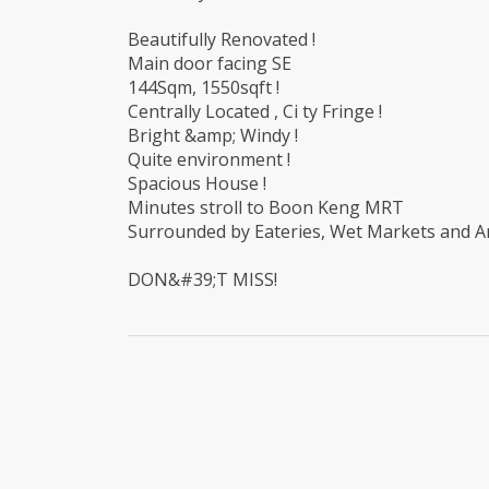
Beautifully Renovated !
Main door facing SE
144Sqm, 1550sqft !
Centrally Located , Ci ty Fringe !
Bright &amp; Windy !
Quite environment !
Spacious House !
Minutes stroll to Boon Keng MRT
Surrounded by Eateries, Wet Markets and Am
DON&#39;T MISS!