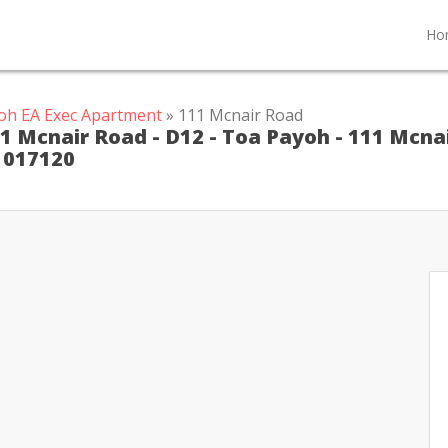
Ho
oh EA Exec Apartment
» 111 Mcnair Road
1 Mcnair Road - D12 - Toa Payoh - 111 Mcna
 1017120