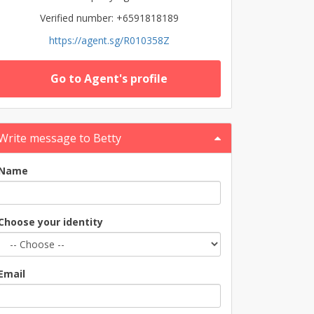
Verified number: +6591818189
https://agent.sg/R010358Z
Go to Agent's profile
Write message to Betty
Name
Choose your identity
Email