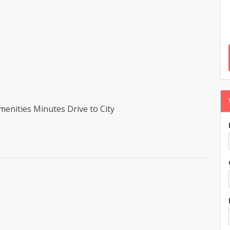
enities Minutes Drive to City