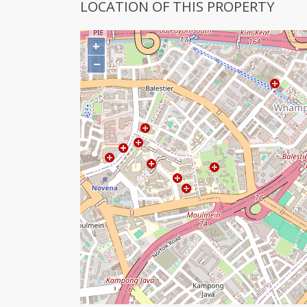
LOCATION OF THIS PROPERTY
+
−