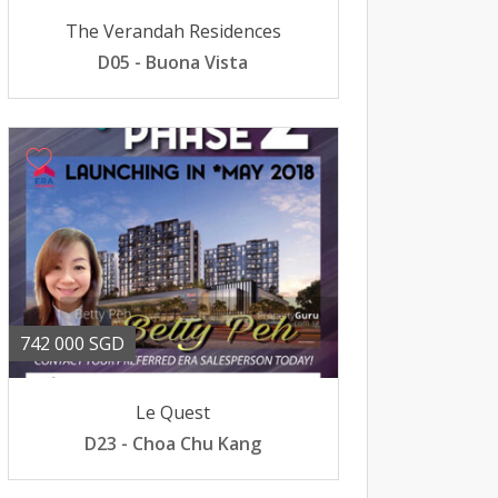
The Verandah Residences
D05 - Buona Vista
742 000 SGD
Le Quest
D23 - Choa Chu Kang