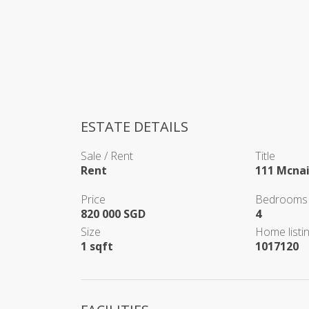
ESTATE DETAILS
Sale / Rent
Title
Rent
111 Mcna
Price
Bedrooms
820 000 SGD
4
Size
Home listin
1 sqft
1017120