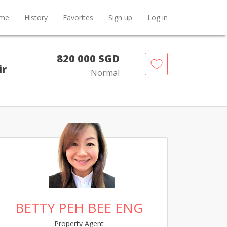
me
History
Favorites
Sign up
Log in
820 000 SGD
ir
Normal
BETTY PEH BEE ENG
Property Agent