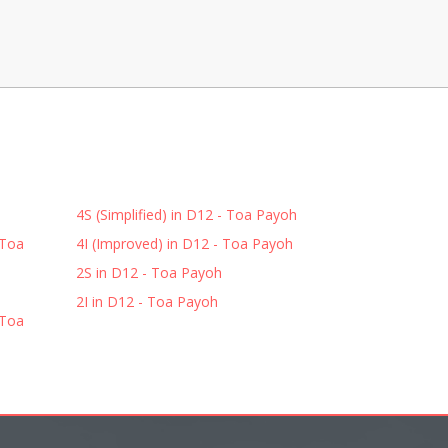
4S (Simplified) in D12 - Toa Payoh
 Toa
4I (Improved) in D12 - Toa Payoh
2S in D12 - Toa Payoh
2I in D12 - Toa Payoh
 Toa