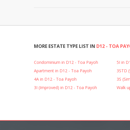
MORE ESTATE TYPE LIST IN
D12 - TOA PA
Condominium in D12 - Toa Payoh
5I in 
Apartment in D12 - Toa Payoh
3STD (
4A in D12 - Toa Payoh
3S (Sim
3I (Improved) in D12 - Toa Payoh
Walk u