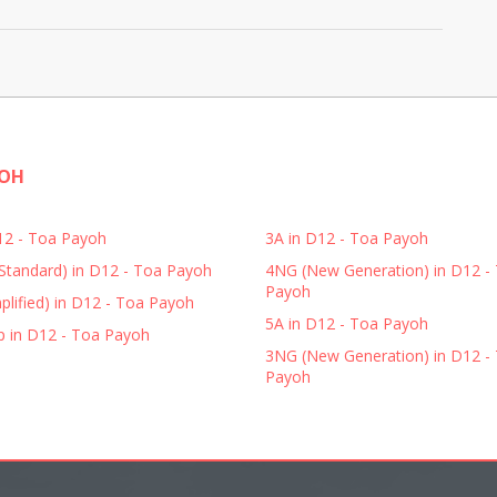
YOH
D12 - Toa Payoh
3A in D12 - Toa Payoh
Standard) in D12 - Toa Payoh
4NG (New Generation) in D12 -
Payoh
plified) in D12 - Toa Payoh
5A in D12 - Toa Payoh
p in D12 - Toa Payoh
3NG (New Generation) in D12 -
Payoh