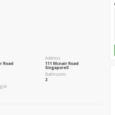
Address
ir Road
111 Mcnair Road
Singapore0
Bathrooms
2
g id