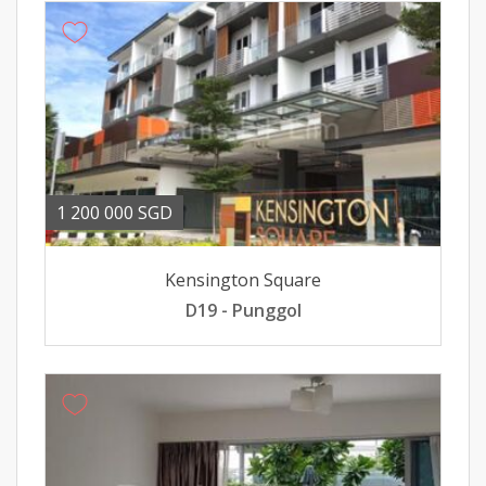
1 200 000 SGD
Kensington Square
D19 - Punggol