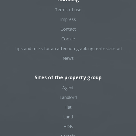
Terms of use
Impress
Contact
Cookie
Tips and tricks for an attention grabbing real-estate ad
News
Sites of the property group
Agent
Landlord
Flat
Land
HDB