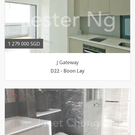
1 279 000 SGD
J Gateway
D22 - Boon Lay