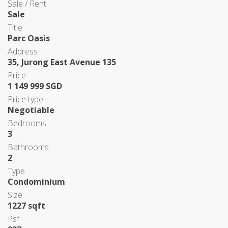
Sale / Rent
Sale
Title
Parc Oasis
Address
35, Jurong East Avenue 135
Price
1 149 999 SGD
Price type
Negotiable
Bedrooms
3
Bathrooms
2
Type
Condominium
Size
1227 sqft
Psf