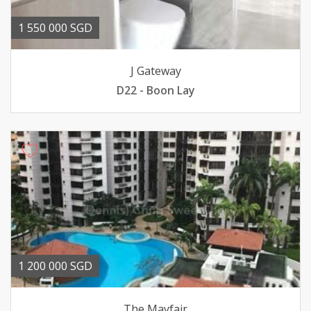
1 550 000 SGD
J Gateway
D22 - Boon Lay
1 200 000 SGD
The Mayfair