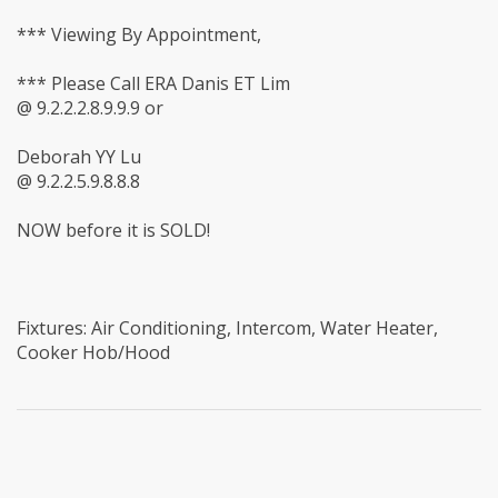
*** Viewing By Appointment,
*** Please Call ERA Danis ET Lim
@ 9.2.2.2.8.9.9.9 or
Deborah YY Lu
@ 9.2.2.5.9.8.8.8
NOW before it is SOLD!
Fixtures: Air Conditioning, Intercom, Water Heater,
Cooker Hob/Hood