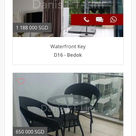
1 188 000 SGD
Waterfront Key
D16 - Bedok
650 000 SGD