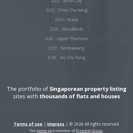
D22 - Boon Lay
D23 - Choa Chu Kang
D24 - Kranji
D25 - Woodlands
D26 - Upper Thomson
D27 - Sembawang
D28 - Yio Chu Kang
The portfolio of
Singaporean property listing
sites with
thousands of flats and houses
Terms of use
|
Impress
| © 2026 All rights reserved.
The
Home.sg
is member of
Property Group
.