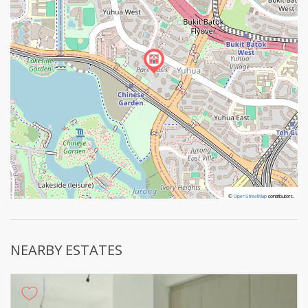
©
©
OpenStreetMap
OpenStreetMap
contributors.
contributors.
NEARBY ESTATES