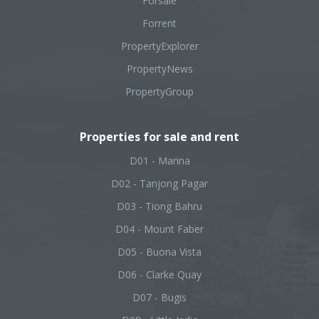
Forsale
Forrent
PropertyExplorer
PropertyNews
PropertyGroup
Properties for sale and rent
D01 - Marina
D02 - Tanjong Pagar
D03 - Tiong Bahru
D04 - Mount Faber
D05 - Buona Vista
D06 - Clarke Quay
D07 - Bugis