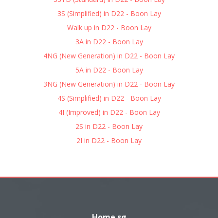
3S (Simplified) in D22 - Boon Lay
Walk up in D22 - Boon Lay
3A in D22 - Boon Lay
4NG (New Generation) in D22 - Boon Lay
5A in D22 - Boon Lay
3NG (New Generation) in D22 - Boon Lay
4S (Simplified) in D22 - Boon Lay
4I (Improved) in D22 - Boon Lay
2S in D22 - Boon Lay
2I in D22 - Boon Lay
Home.sg