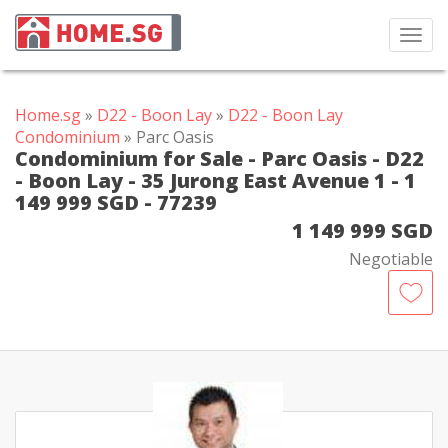
Toggl
navig
Home.sg
»
D22 - Boon Lay
»
D22 - Boon Lay
Condominium
» Parc Oasis
Condominium for Sale - Parc Oasis - D22
- Boon Lay - 35 Jurong East Avenue 1 - 1
149 999 SGD - 77239
1 149 999 SGD
Negotiable