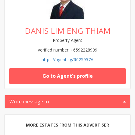
DANIS LIM ENG THIAM
Property Agent
Verified number: +6592228999
https://agent.sg/R025957A
Go to Agent's profile
Write message to
MORE ESTATES FROM THIS ADVERTISER