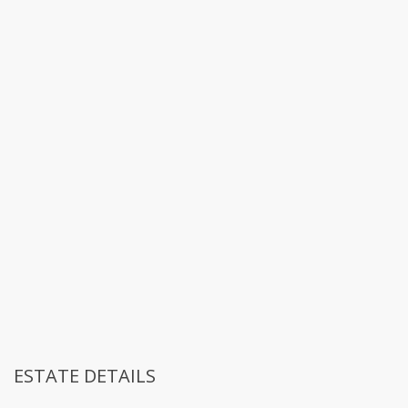
ESTATE DETAILS