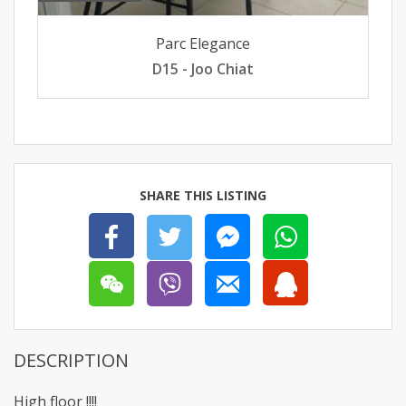
Parc Elegance
D15 - Joo Chiat
SHARE THIS LISTING
DESCRIPTION
High floor !!!!