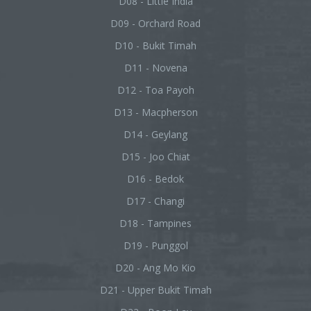
D08 - Little India
D09 - Orchard Road
D10 - Bukit Timah
D11 - Novena
D12 - Toa Payoh
D13 - Macpherson
D14 - Geylang
D15 - Joo Chiat
D16 - Bedok
D17 - Changi
D18 - Tampines
D19 - Punggol
D20 - Ang Mo Kio
D21 - Upper Bukit Timah