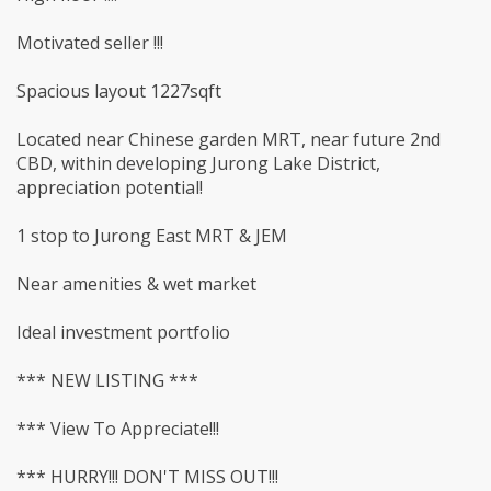
Motivated seller !!!
Spacious layout 1227sqft
Located near Chinese garden MRT, near future 2nd
CBD, within developing Jurong Lake District,
appreciation potential!
1 stop to Jurong East MRT & JEM
Near amenities & wet market
Ideal investment portfolio
*** NEW LISTING ***
*** View To Appreciate!!!
*** HURRY!!! DON'T MISS OUT!!!