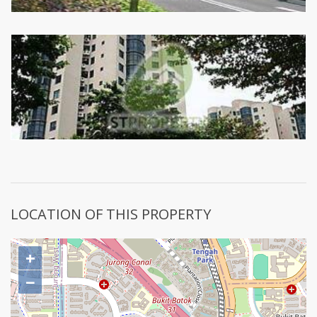
LOCATION OF THIS PROPERTY
+
−