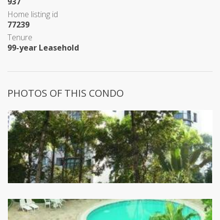
937
Home listing id
77239
Tenure
99-year Leasehold
PHOTOS OF THIS CONDO