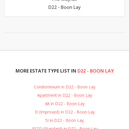
D22 - Boon Lay
MORE ESTATE TYPE LIST IN
D22 - BOON LAY
Condominium in D22 - Boon Lay
Apartment in D22 - Boon Lay
4A in D22 - Boon Lay
3I (Improved) in D22 - Boon Lay
5I in D22 - Boon Lay
3STD (Standard) in D22 - Boon Lay