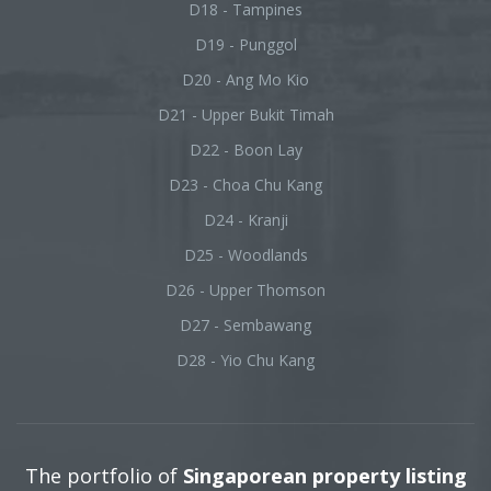
D18 - Tampines
D19 - Punggol
D20 - Ang Mo Kio
D21 - Upper Bukit Timah
D22 - Boon Lay
D23 - Choa Chu Kang
D24 - Kranji
D25 - Woodlands
D26 - Upper Thomson
D27 - Sembawang
D28 - Yio Chu Kang
The portfolio of
Singaporean property listing