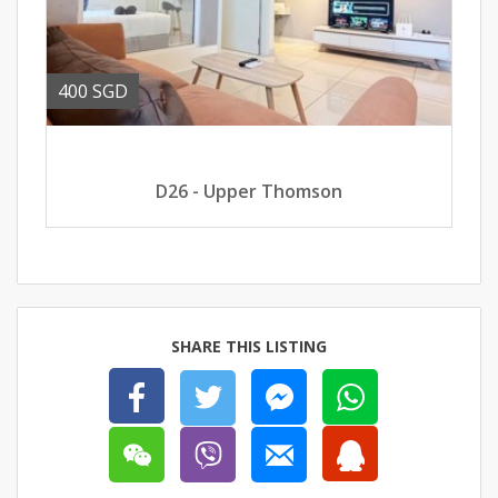
400 SGD
D26 - Upper Thomson
SHARE THIS LISTING