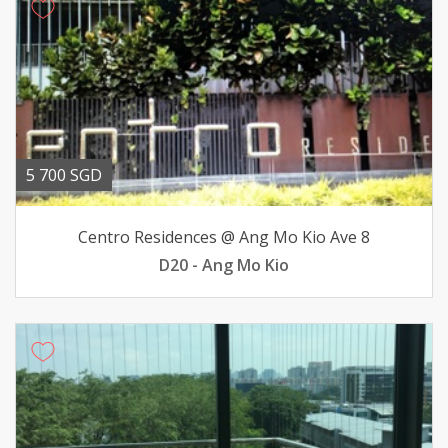
5 700 SGD
Centro Residences @ Ang Mo Kio Ave 8
D20 - Ang Mo Kio