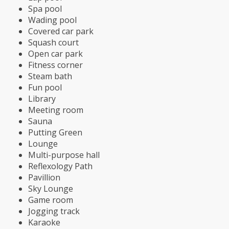
Spa pool
Wading pool
Covered car park
Squash court
Open car park
Fitness corner
Steam bath
Fun pool
Library
Meeting room
Sauna
Putting Green
Lounge
Multi-purpose hall
Reflexology Path
Pavillion
Sky Lounge
Game room
Jogging track
Karaoke