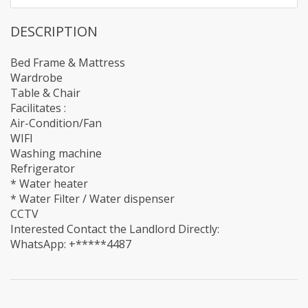
DESCRIPTION
Bed Frame & Mattress
Wardrobe
Table & Chair
Facilitates :
Air-Condition/Fan
WIFI
Washing machine
Refrigerator
* Water heater
* Water Filter / Water dispenser
CCTV
Interested Contact the Landlord Directly:
WhatsApp: +*****4487