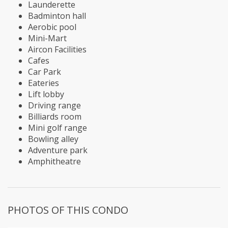
Launderette
Badminton hall
Aerobic pool
Mini-Mart
Aircon Facilities
Cafes
Car Park
Eateries
Lift lobby
Driving range
Billiards room
Mini golf range
Bowling alley
Adventure park
Amphitheatre
PHOTOS OF THIS CONDO