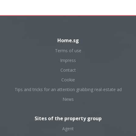
Home.sg
Terms of use
Impress
Contact
Cookie
Tips and tricks for an attention grabbing real-estate ad
News
Sites of the property group
Agent