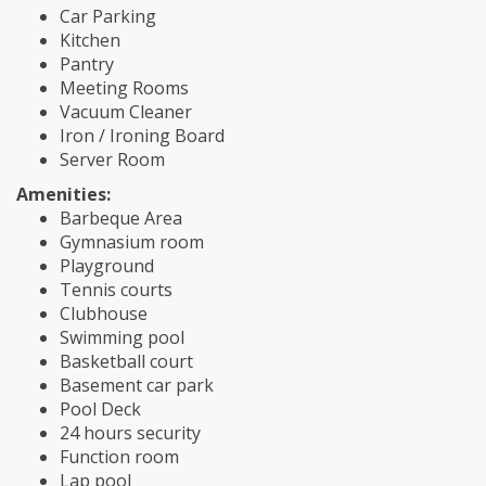
Car Parking
Kitchen
Pantry
Meeting Rooms
Vacuum Cleaner
Iron / Ironing Board
Server Room
Amenities:
Barbeque Area
Gymnasium room
Playground
Tennis courts
Clubhouse
Swimming pool
Basketball court
Basement car park
Pool Deck
24 hours security
Function room
Lap pool