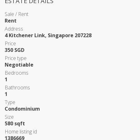
ESTATE DETAILS
Sale / Rent
Rent
Address
4 Kitchener Link, Singapore 207228
Price
350 SGD
Price type
Negotiable
Bedrooms
1
Bathrooms
1
Type
Condominium
Size
580 sqft
Home listing id
1386669