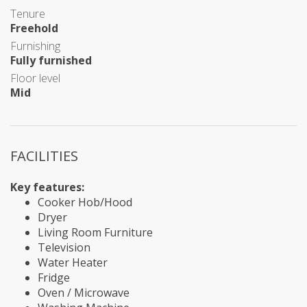
Tenure
Freehold
Furnishing
Fully furnished
Floor level
Mid
FACILITIES
Key features:
Cooker Hob/Hood
Dryer
Living Room Furniture
Television
Water Heater
Fridge
Oven / Microwave