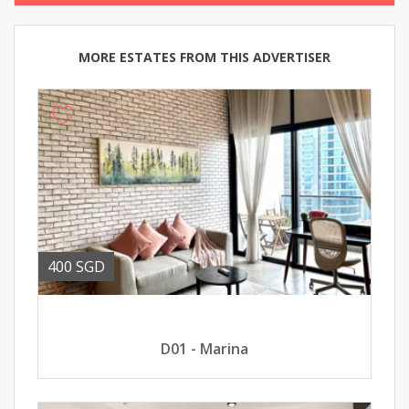
MORE ESTATES FROM THIS ADVERTISER
400 SGD
D01 - Marina