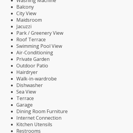
Washing Machine
Balcony
City View
Maidsroom
Jacuzzi
Park / Greenery View
Roof Terrace
Swimming Pool View
Air-Conditioning
Private Garden
Outdoor Patio
Hairdryer
Walk-in-wardrobe
Dishwasher
Sea View
Terrace
Garage
Dining Room Furniture
Internet Connection
Kitchen Utensils
Restrooms