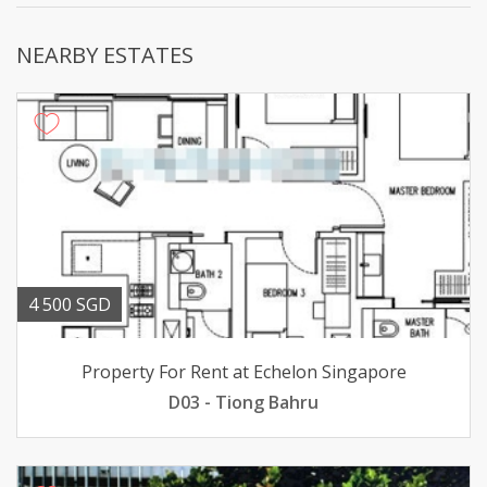
NEARBY ESTATES
4 500 SGD
Property For Rent at Echelon Singapore
D03 - Tiong Bahru