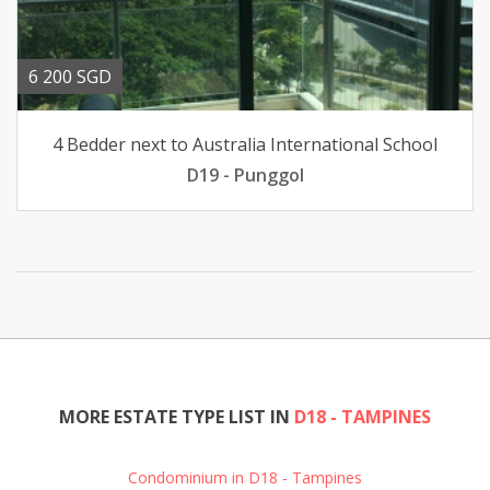
6 200 SGD
4 Bedder next to Australia International School
D19 - Punggol
MORE ESTATE TYPE LIST IN
D18 - TAMPINES
Condominium in D18 - Tampines