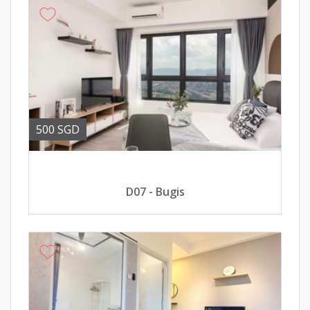
500 SGD
D07 - Bugis