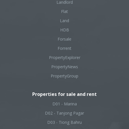
Landlord
Flat
Land
HDB
Forsale
Forrent
PropertyExplorer
PropertyNews
PropertyGroup
Properties for sale and rent
D01 - Marina
D02 - Tanjong Pagar
D03 - Tiong Bahru