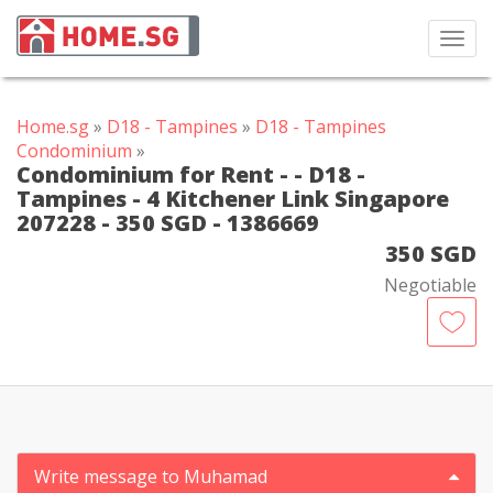
Toggl
navig
Home.sg
»
D18 - Tampines
»
D18 - Tampines
Condominium
»
Condominium for Rent - - D18 -
Tampines - 4 Kitchener Link Singapore
207228 - 350 SGD - 1386669
350 SGD
Negotiable
Write message to Muhamad