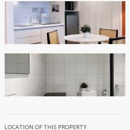
LOCATION OF THIS PROPERTY