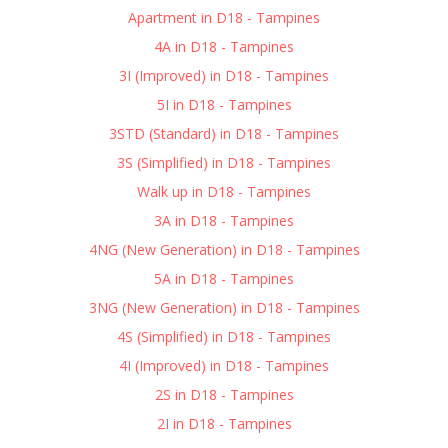
Apartment in D18 - Tampines
4A in D18 - Tampines
3I (Improved) in D18 - Tampines
5I in D18 - Tampines
3STD (Standard) in D18 - Tampines
3S (Simplified) in D18 - Tampines
Walk up in D18 - Tampines
3A in D18 - Tampines
4NG (New Generation) in D18 - Tampines
5A in D18 - Tampines
3NG (New Generation) in D18 - Tampines
4S (Simplified) in D18 - Tampines
4I (Improved) in D18 - Tampines
2S in D18 - Tampines
2I in D18 - Tampines