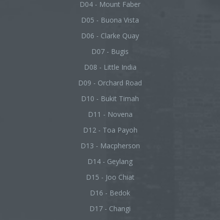
D04 - Mount Faber
D05 - Buona Vista
D06 - Clarke Quay
D07 - Bugis
D08 - Little India
D09 - Orchard Road
D10 - Bukit Timah
D11 - Novena
D12 - Toa Payoh
D13 - Macpherson
D14 - Geylang
D15 - Joo Chiat
D16 - Bedok
D17 - Changi