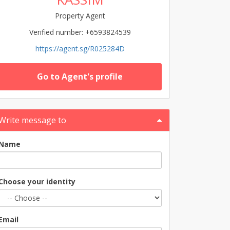
Property Agent
Verified number: +6593824539
https://agent.sg/R025284D
Go to Agent's profile
Write message to
Name
Choose your identity
Email