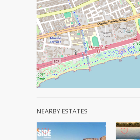
NEARBY ESTATES