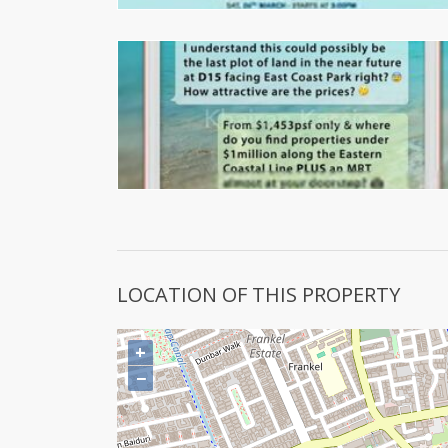
LOCATION OF THIS PROPERTY
+
−