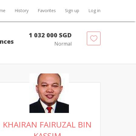
me
History
Favorites
Sign up
Log in
1 032 000 SGD
ences
Normal
KHAIRAN FAIRUZAL BIN
KASSIM