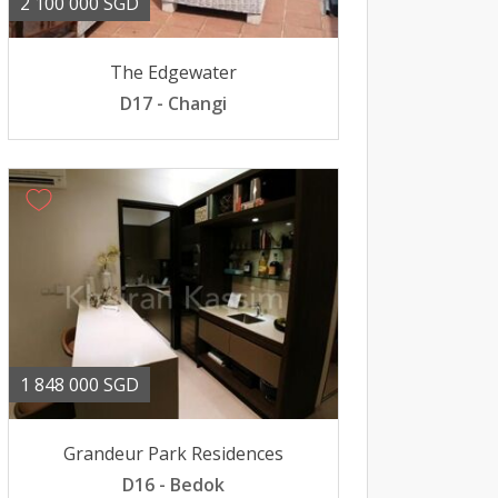
2 100 000 SGD
The Edgewater
D17 - Changi
1 848 000 SGD
Grandeur Park Residences
D16 - Bedok