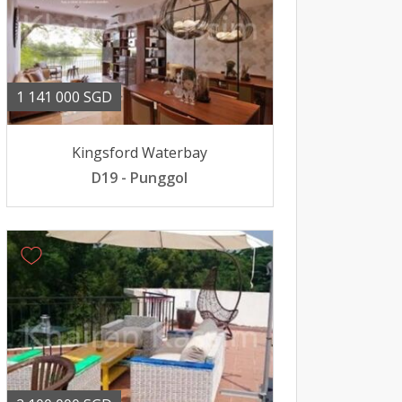
1 141 000 SGD
Kingsford Waterbay
D19 - Punggol