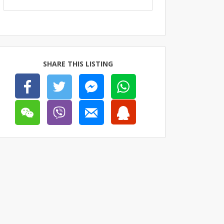
SHARE THIS LISTING