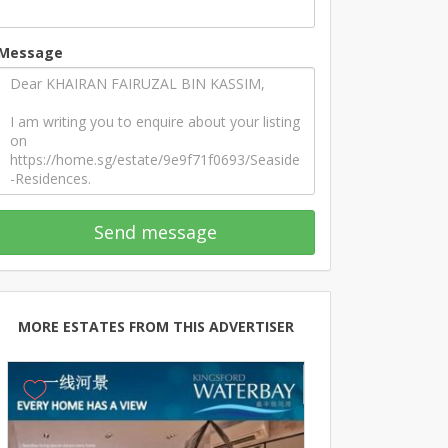
Message
Send message
MORE ESTATES FROM THIS ADVERTISER