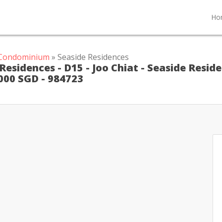
Ho
t Condominium
» Seaside Residences
esidences - D15 - Joo Chiat - Seaside Resid
 000 SGD - 984723