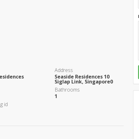
Address
esidences
Seaside Residences 10
Siglap Link, Singapore0
Bathrooms
1
g id