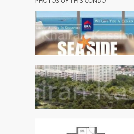
PHOTOS OF THIS CONDO