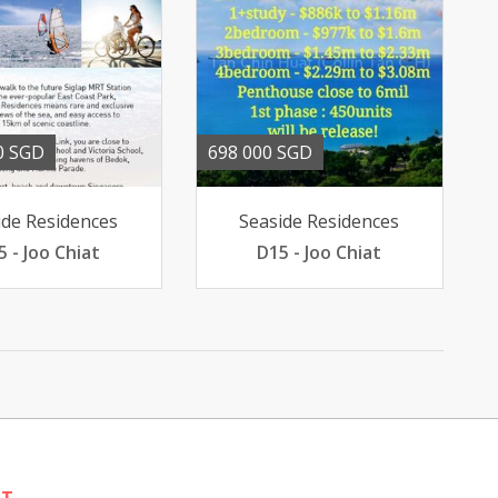
0 SGD
698 000 SGD
ide Residences
Seaside Residences
5 - Joo Chiat
D15 - Joo Chiat