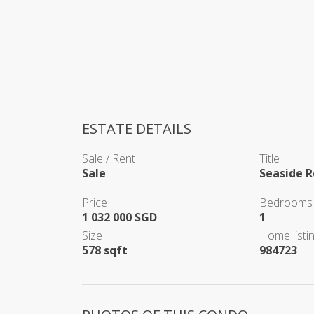
ESTATE DETAILS
Sale / Rent
Title
Sale
Seaside R
Price
Bedrooms
1 032 000 SGD
1
Size
Home listin
578 sqft
984723