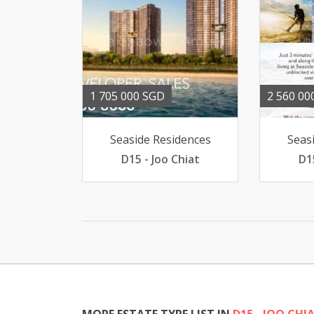
1 705 000 SGD
2 560 00
Seaside Residences
Seas
D15 - Joo Chiat
D1