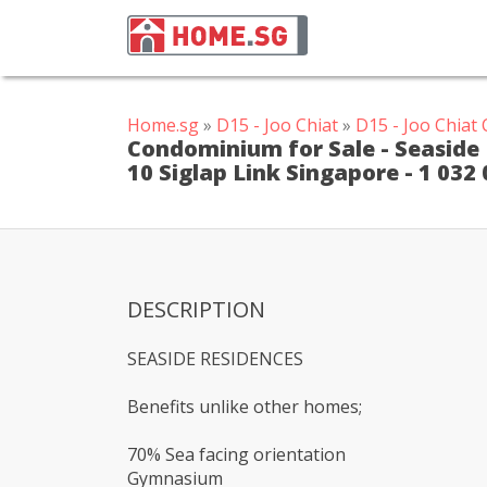
Home.sg
»
D15 - Joo Chiat
»
D15 - Joo Chia
Condominium for Sale - Seaside R
10 Siglap Link Singapore - 1 032
DESCRIPTION
SEASIDE RESIDENCES
Benefits unlike other homes;
70% Sea facing orientation
Gymnasium