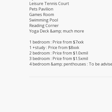
Leisure Tennis Court
Pets Pavilion
Games Room
Swimming Pool
Reading Corner
Yoga Deck &amp; much more
1 bedroom : Price from $7xxk
1 +study : Price from $8xxk
2 bedroom : Price from $1.0xmil
3 bedroom : Price from $1.5xmil
4 bedroom &amp; penthouses : To be advis