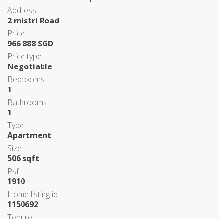
Address
2 mistri Road
Price
966 888 SGD
Price type
Negotiable
Bedrooms
1
Bathrooms
1
Type
Apartment
Size
506 sqft
Psf
1910
Home listing id
1150692
Tenure