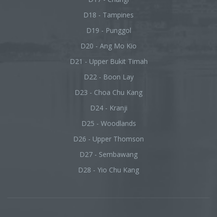
D18 - Tampines
D19 - Punggol
D20 - Ang Mo Kio
D21 - Upper Bukit Timah
D22 - Boon Lay
D23 - Choa Chu Kang
D24 - Kranji
D25 - Woodlands
D26 - Upper Thomson
D27 - Sembawang
D28 - Yio Chu Kang