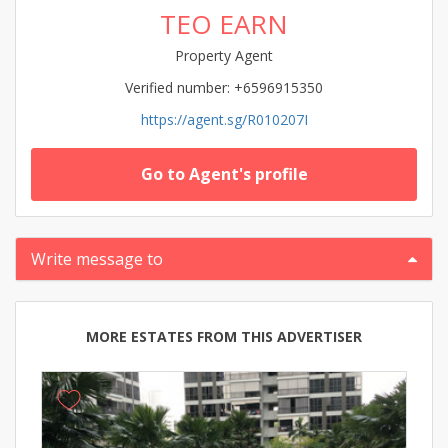
TEO EARN
Property Agent
Verified number: +6596915350
https://agent.sg/R010207I
Go to Agent's profile
Write message to
MORE ESTATES FROM THIS ADVERTISER