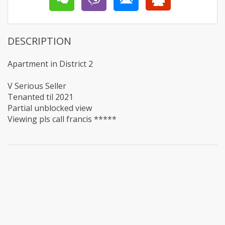
DESCRIPTION
Apartment in District 2
V Serious Seller
Tenanted til 2021
Partial unblocked view
Viewing pls call francis *****