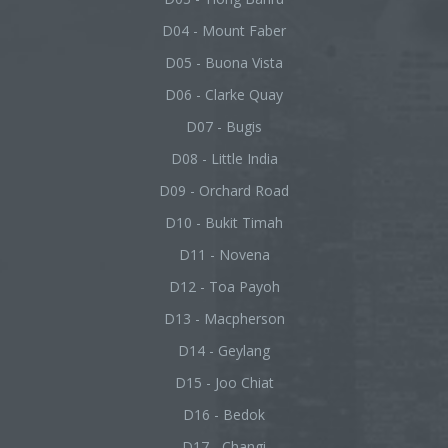
D04 - Mount Faber
D05 - Buona Vista
D06 - Clarke Quay
D07 - Bugis
D08 - Little India
D09 - Orchard Road
D10 - Bukit Timah
D11 - Novena
D12 - Toa Payoh
D13 - Macpherson
D14 - Geylang
D15 - Joo Chiat
D16 - Bedok
D17 - Changi