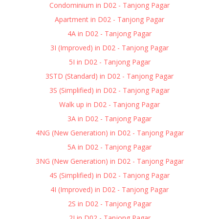
Condominium in D02 - Tanjong Pagar
Apartment in D02 - Tanjong Pagar
4A in D02 - Tanjong Pagar
3I (Improved) in D02 - Tanjong Pagar
5I in D02 - Tanjong Pagar
3STD (Standard) in D02 - Tanjong Pagar
3S (Simplified) in D02 - Tanjong Pagar
Walk up in D02 - Tanjong Pagar
3A in D02 - Tanjong Pagar
4NG (New Generation) in D02 - Tanjong Pagar
5A in D02 - Tanjong Pagar
3NG (New Generation) in D02 - Tanjong Pagar
4S (Simplified) in D02 - Tanjong Pagar
4I (Improved) in D02 - Tanjong Pagar
2S in D02 - Tanjong Pagar
2I in D02 - Tanjong Pagar