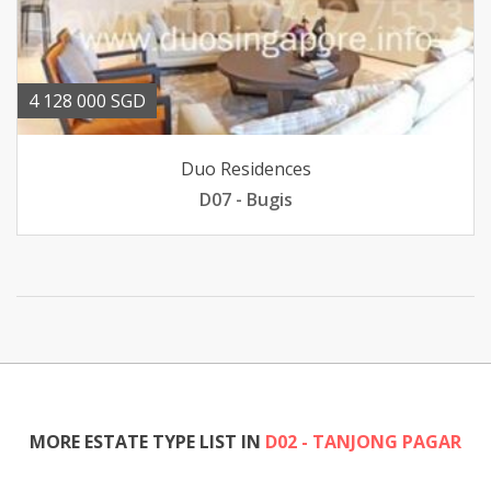
4 128 000 SGD
Duo Residences
D07 - Bugis
MORE ESTATE TYPE LIST IN
D02 - TANJONG PAGAR