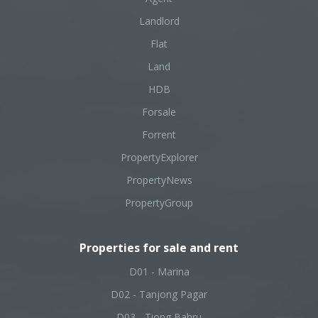
Landlord
Flat
Land
HDB
Forsale
Forrent
PropertyExplorer
PropertyNews
PropertyGroup
Properties for sale and rent
D01 - Marina
D02 - Tanjong Pagar
D03 - Tiong Bahru