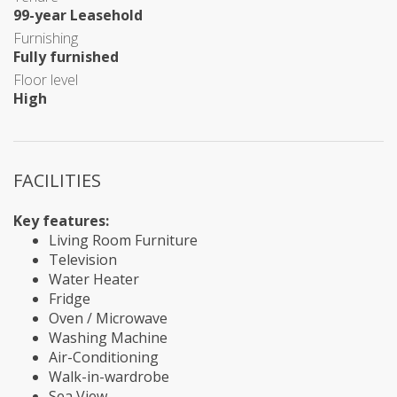
99-year Leasehold
Furnishing
Fully furnished
Floor level
High
FACILITIES
Key features:
Living Room Furniture
Television
Water Heater
Fridge
Oven / Microwave
Washing Machine
Air-Conditioning
Walk-in-wardrobe
Sea View