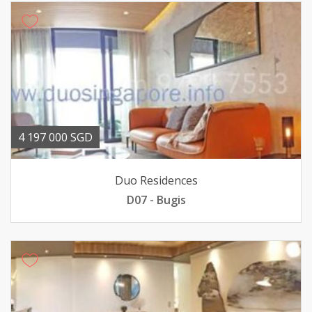
4 197 000 SGD
Duo Residences
D07 - Bugis