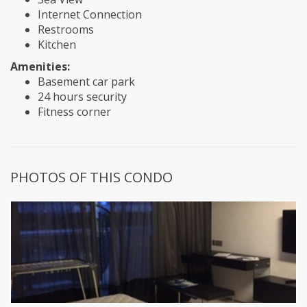
Internet Connection
Restrooms
Kitchen
Amenities:
Basement car park
24 hours security
Fitness corner
PHOTOS OF THIS CONDO