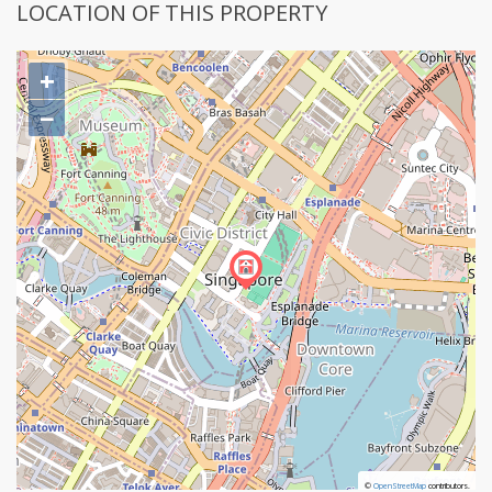
LOCATION OF THIS PROPERTY
+
−
©
©
OpenStreetMap
OpenStreetMap
contributors.
contributors.