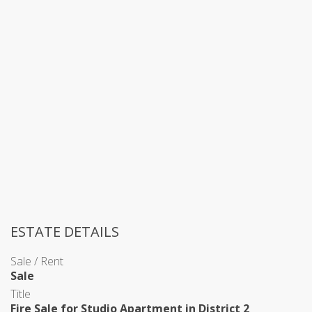
ESTATE DETAILS
Sale / Rent
Sale
Title
Fire Sale for Studio Apartment in District 2