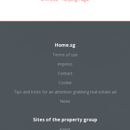
Home.sg
Terms of use
Impress
Contact
Cookie
Tips and tricks for an attention grabbing real-estate ad
News
Sites of the property group
Agent