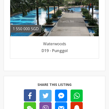
1 550 000 SGD
Waterwoods
D19 - Punggol
SHARE THIS LISTING