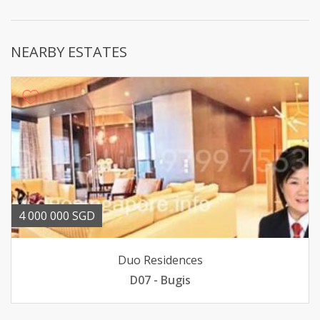
NEARBY ESTATES
4 000 000 SGD
Duo Residences
D07 - Bugis