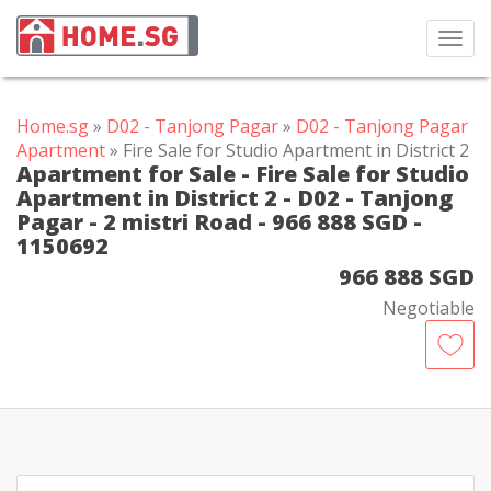
Toggl
navig
Home.sg
»
D02 - Tanjong Pagar
»
D02 - Tanjong Pagar
Apartment
» Fire Sale for Studio Apartment in District 2
Apartment for Sale - Fire Sale for Studio
Apartment in District 2 - D02 - Tanjong
Pagar - 2 mistri Road - 966 888 SGD -
1150692
966 888 SGD
Negotiable