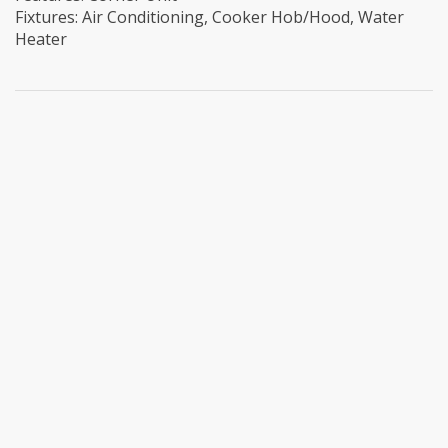
Fixtures: Air Conditioning, Cooker Hob/Hood, Water
Heater