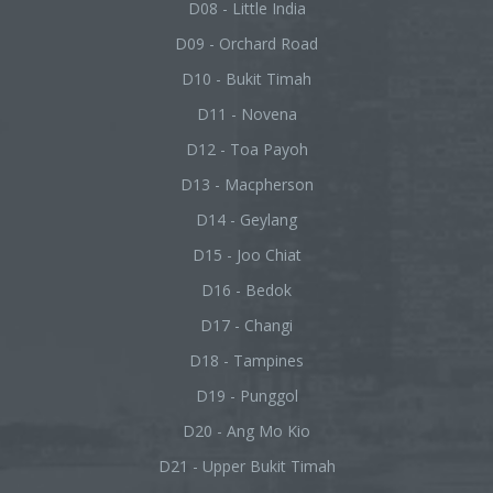
D08 - Little India
D09 - Orchard Road
D10 - Bukit Timah
D11 - Novena
D12 - Toa Payoh
D13 - Macpherson
D14 - Geylang
D15 - Joo Chiat
D16 - Bedok
D17 - Changi
D18 - Tampines
D19 - Punggol
D20 - Ang Mo Kio
D21 - Upper Bukit Timah