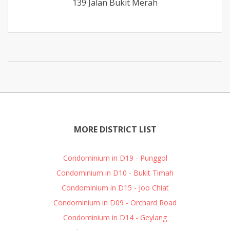
139 Jalan Bukit Merah
MORE DISTRICT LIST
Condominium in D19 - Punggol
Condominium in D10 - Bukit Timah
Condominium in D15 - Joo Chiat
Condominium in D09 - Orchard Road
Condominium in D14 - Geylang