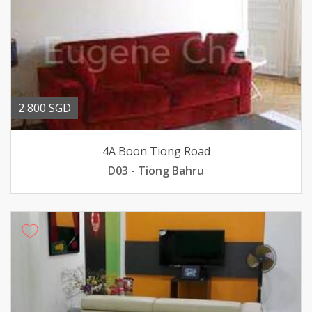
2 800 SGD
4A Boon Tiong Road
D03 - Tiong Bahru