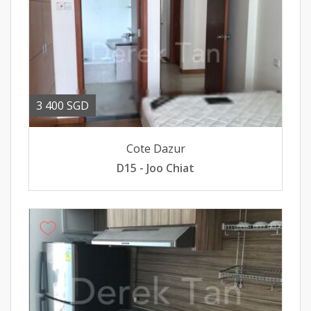
3 400 SGD
Cote Dazur
D15 - Joo Chiat