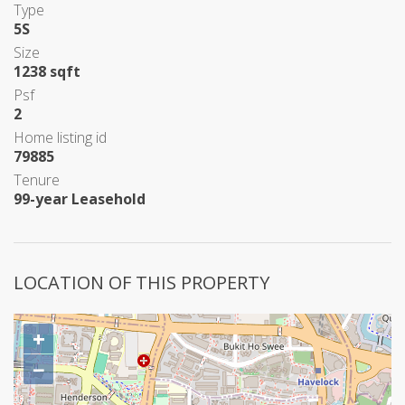
Type
5S
Size
1238 sqft
Psf
2
Home listing id
79885
Tenure
99-year Leasehold
LOCATION OF THIS PROPERTY
+
−