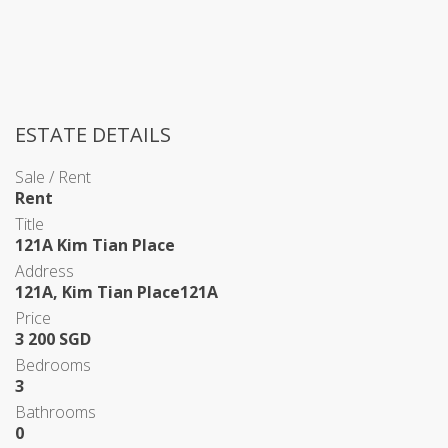
ESTATE DETAILS
Sale / Rent
Rent
Title
121A Kim Tian Place
Address
121A, Kim Tian Place121A
Price
3 200 SGD
Bedrooms
3
Bathrooms
0