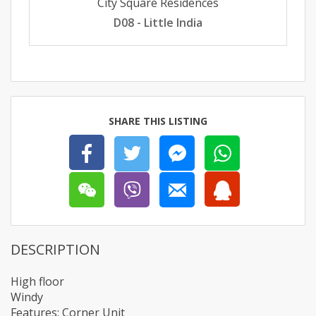
City Square Residences
D08 - Little India
SHARE THIS LISTING
DESCRIPTION
High floor
Windy
Features: Corner Unit