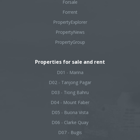
Forsale
Forrent
PropertyExplorer
PropertyNews
PropertyGroup
Properties for sale and rent
D01 - Marina
D02 - Tanjong Pagar
D03 - Tiong Bahru
D04 - Mount Faber
D05 - Buona Vista
D06 - Clarke Quay
D07 - Bugis