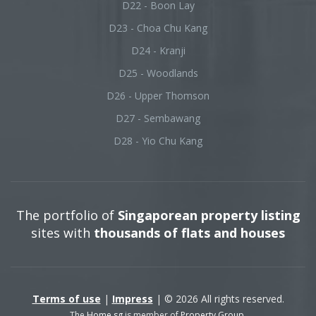
D22 - Boon Lay
D23 - Choa Chu Kang
D24 - Kranji
D25 - Woodlands
D26 - Upper Thomson
D27 - Sembawang
D28 - Yio Chu Kang
The portfolio of
Singaporean property listing
sites with
thousands of flats and houses
Terms of use
|
Impress
| © 2026 All rights reserved.
The
Home.sg
is member of
Property Group
.