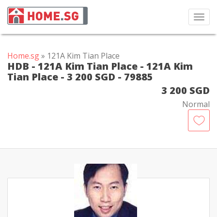
Toggl
navig
Home.sg
» 121A Kim Tian Place
HDB - 121A Kim Tian Place - 121A Kim
Tian Place - 3 200 SGD - 79885
3 200 SGD
Normal