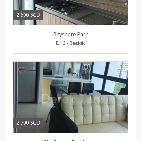
2 600 SGD
Bayshore Park
D16 - Bedok
2 700 SGD