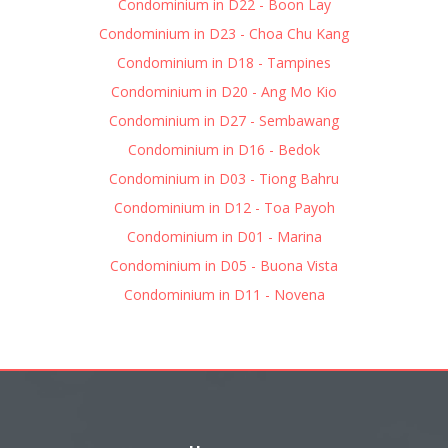
Condominium in D22 - Boon Lay
Condominium in D23 - Choa Chu Kang
Condominium in D18 - Tampines
Condominium in D20 - Ang Mo Kio
Condominium in D27 - Sembawang
Condominium in D16 - Bedok
Condominium in D03 - Tiong Bahru
Condominium in D12 - Toa Payoh
Condominium in D01 - Marina
Condominium in D05 - Buona Vista
Condominium in D11 - Novena