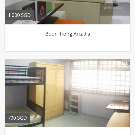
1 000 SGD
Boon Tiong Arcadia
700 SGD