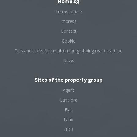
Home.sg
Terms of use
Impress
Contact
Cookie
Tips and tricks for an attention grabbing real-estate ad
News
Sites of the property group
Agent
Landlord
Flat
Land
HDB