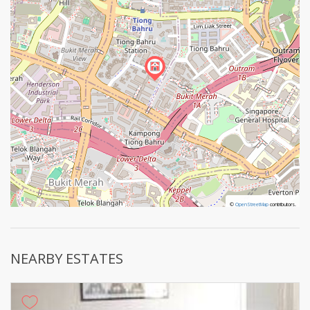
©
©
OpenStreetMap
OpenStreetMap
contributors.
contributors.
NEARBY ESTATES