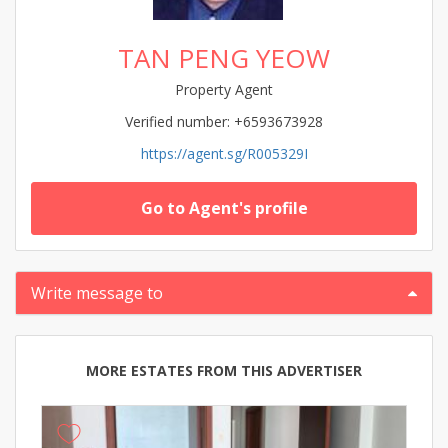
TAN PENG YEOW
Property Agent
Verified number: +6593673928
https://agent.sg/R005329I
Go to Agent's profile
Write message to
MORE ESTATES FROM THIS ADVERTISER