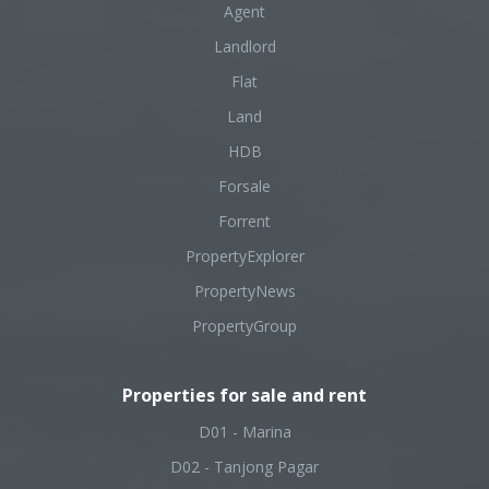
Agent
Landlord
Flat
Land
HDB
Forsale
Forrent
PropertyExplorer
PropertyNews
PropertyGroup
Properties for sale and rent
D01 - Marina
D02 - Tanjong Pagar