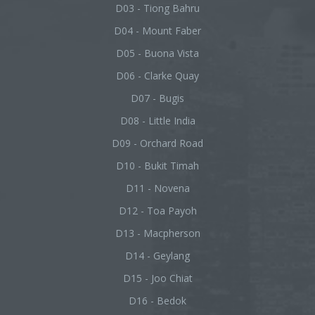
D03 - Tiong Bahru
D04 - Mount Faber
D05 - Buona Vista
D06 - Clarke Quay
D07 - Bugis
D08 - Little India
D09 - Orchard Road
D10 - Bukit Timah
D11 - Novena
D12 - Toa Payoh
D13 - Macpherson
D14 - Geylang
D15 - Joo Chiat
D16 - Bedok