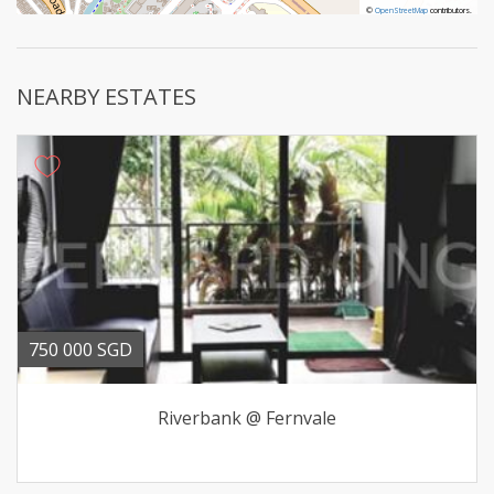
©
©
OpenStreetMap
OpenStreetMap
contributors.
contributors.
NEARBY ESTATES
750 000 SGD
Riverbank @ Fernvale