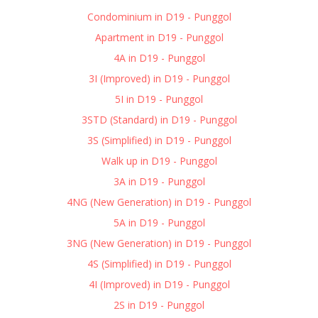
Condominium in D19 - Punggol
Apartment in D19 - Punggol
4A in D19 - Punggol
3I (Improved) in D19 - Punggol
5I in D19 - Punggol
3STD (Standard) in D19 - Punggol
3S (Simplified) in D19 - Punggol
Walk up in D19 - Punggol
3A in D19 - Punggol
4NG (New Generation) in D19 - Punggol
5A in D19 - Punggol
3NG (New Generation) in D19 - Punggol
4S (Simplified) in D19 - Punggol
4I (Improved) in D19 - Punggol
2S in D19 - Punggol