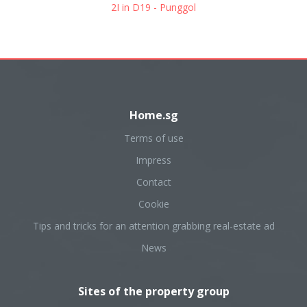
2I in D19 - Punggol
Home.sg
Terms of use
Impress
Contact
Cookie
Tips and tricks for an attention grabbing real-estate ad
News
Sites of the property group