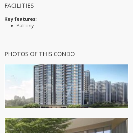
FACILITIES
Key features:
Balcony
PHOTOS OF THIS CONDO