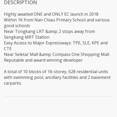
DESCRIPTION
Highly awaited ONE and ONLY EC launch in 2018
Within 1K from Nan Chiau Primary School and various
good schools
Near Tongkang LRT &amp; 2 stops away from
Sengkang MRT Station
Easy Access to Major Expressways: TPE, SLE, KPE and
CTE
Near Seletar Mall &amp; Compass One Shopping Mall
Reputable and award winning developer
A total of 10 blocks of 16-storey, 628 residential units
with swimming pool, ancillary facilities and 2 basement
carparks.