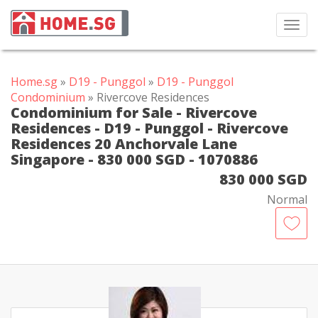
Toggl
navig
Home.sg
»
D19 - Punggol
»
D19 - Punggol
Condominium
» Rivercove Residences
Condominium for Sale - Rivercove
Residences - D19 - Punggol - Rivercove
Residences 20 Anchorvale Lane
Singapore - 830 000 SGD - 1070886
830 000 SGD
Normal