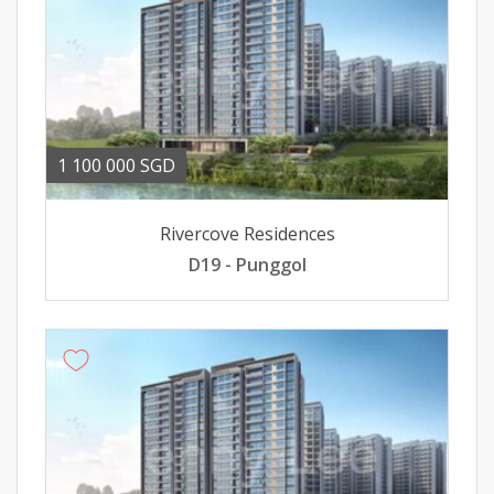
1 100 000 SGD
Rivercove Residences
D19 - Punggol