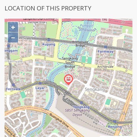
LOCATION OF THIS PROPERTY
+
−