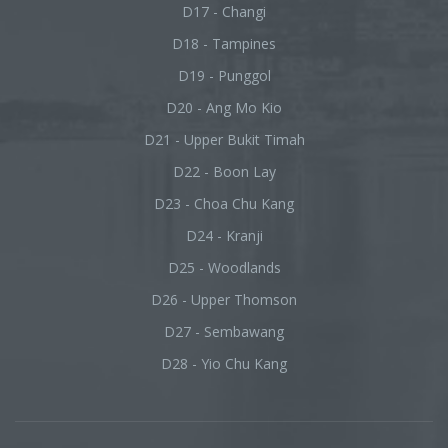
D17 - Changi
D18 - Tampines
D19 - Punggol
D20 - Ang Mo Kio
D21 - Upper Bukit Timah
D22 - Boon Lay
D23 - Choa Chu Kang
D24 - Kranji
D25 - Woodlands
D26 - Upper Thomson
D27 - Sembawang
D28 - Yio Chu Kang