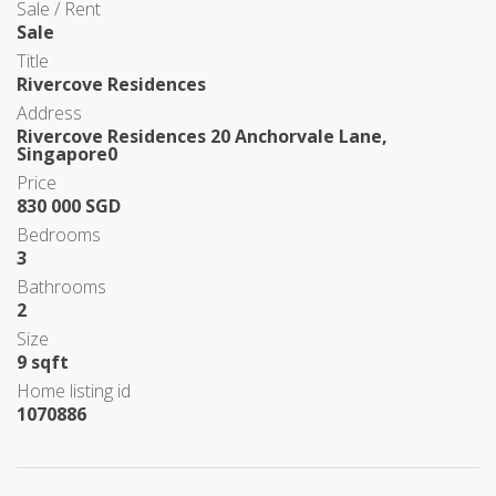
Sale / Rent
Sale
Title
Rivercove Residences
Address
Rivercove Residences 20 Anchorvale Lane,
Singapore0
Price
830 000 SGD
Bedrooms
3
Bathrooms
2
Size
9 sqft
Home listing id
1070886