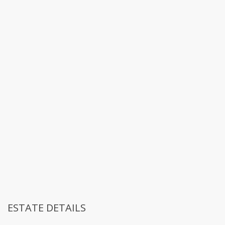
ESTATE DETAILS