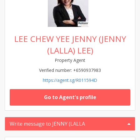
LEE CHEW YEE JENNY (JENNY
(LALLA) LEE)
Property Agent
Verified number: +6590937983
https://agent.sg/R011594D
Go to Agent's profile
Write message to JENNY (LALLA