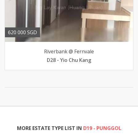
620 000 SGD
Riverbank @ Fernvale
D28 - Yio Chu Kang
MORE ESTATE TYPE LIST IN
D19 - PUNGGOL