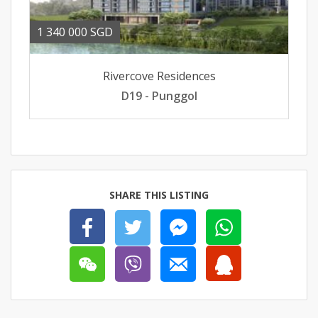
1 340 000 SGD
Rivercove Residences
D19 - Punggol
SHARE THIS LISTING