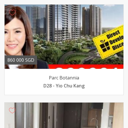
860 000 SGD
Parc Botannia
D28 - Yio Chu Kang