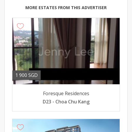
MORE ESTATES FROM THIS ADVERTISER
1 900 SGD
Foresque Residences
D23 - Choa Chu Kang