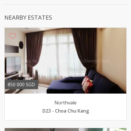
NEARBY ESTATES
850 000 SGD
Northvale
D23 - Choa Chu Kang