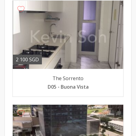
2 100 SGD
The Sorrento
D05 - Buona Vista