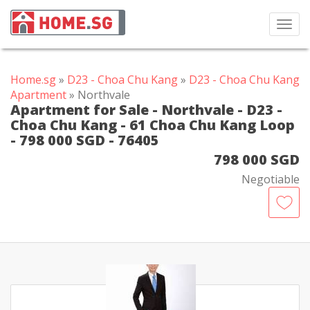
Toggl
navig
Home.sg
»
D23 - Choa Chu Kang
»
D23 - Choa Chu Kang
Apartment
» Northvale
Apartment for Sale - Northvale - D23 -
Choa Chu Kang - 61 Choa Chu Kang Loop
- 798 000 SGD - 76405
798 000 SGD
Negotiable