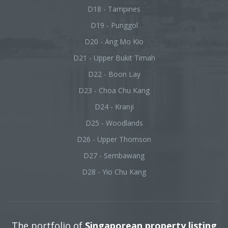
D18 - Tampines
D19 - Punggol
D20 - Ang Mo Kio
D21 - Upper Bukit Timah
D22 - Boon Lay
D23 - Choa Chu Kang
D24 - Kranji
D25 - Woodlands
D26 - Upper Thomson
D27 - Sembawang
D28 - Yio Chu Kang
The portfolio of
Singaporean property listing