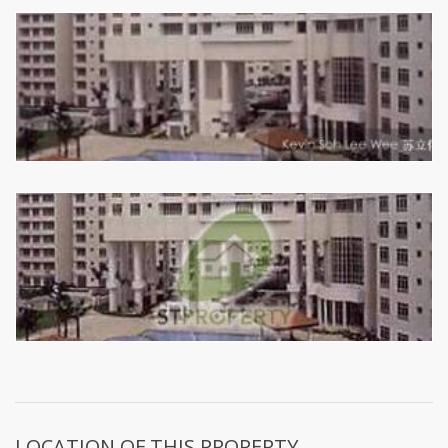
LOCATION OF THIS PROPERTY