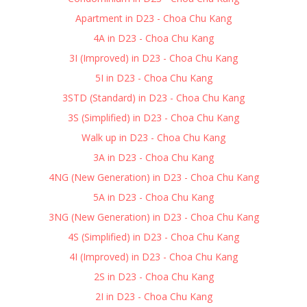
Apartment in D23 - Choa Chu Kang
4A in D23 - Choa Chu Kang
3I (Improved) in D23 - Choa Chu Kang
5I in D23 - Choa Chu Kang
3STD (Standard) in D23 - Choa Chu Kang
3S (Simplified) in D23 - Choa Chu Kang
Walk up in D23 - Choa Chu Kang
3A in D23 - Choa Chu Kang
4NG (New Generation) in D23 - Choa Chu Kang
5A in D23 - Choa Chu Kang
3NG (New Generation) in D23 - Choa Chu Kang
4S (Simplified) in D23 - Choa Chu Kang
4I (Improved) in D23 - Choa Chu Kang
2S in D23 - Choa Chu Kang
2I in D23 - Choa Chu Kang