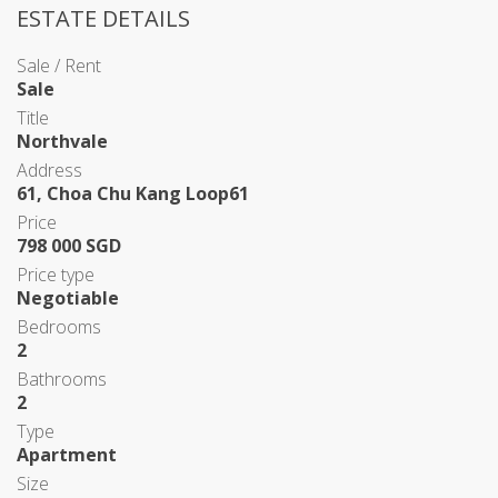
ESTATE DETAILS
Sale / Rent
Sale
Title
Northvale
Address
61, Choa Chu Kang Loop61
Price
798 000 SGD
Price type
Negotiable
Bedrooms
2
Bathrooms
2
Type
Apartment
Size