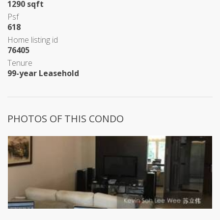
1290 sqft
Psf
618
Home listing id
76405
Tenure
99-year Leasehold
PHOTOS OF THIS CONDO