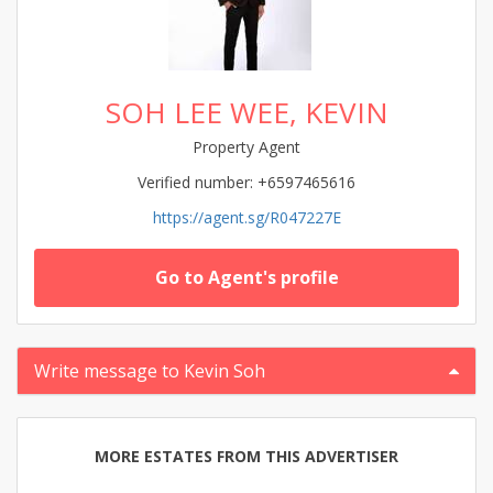
SOH LEE WEE, KEVIN
Property Agent
Verified number: +6597465616
https://agent.sg/R047227E
Go to Agent's profile
Write message to Kevin Soh
MORE ESTATES FROM THIS ADVERTISER