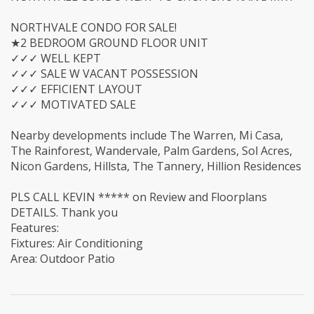
NORTHVALE CONDO FOR SALE!
★2 BEDROOM GROUND FLOOR UNIT
✓✓✓ WELL KEPT
✓✓✓ SALE W VACANT POSSESSION
✓✓✓ EFFICIENT LAYOUT
✓✓✓ MOTIVATED SALE
Nearby developments include The Warren, Mi Casa,
The Rainforest, Wandervale, Palm Gardens, Sol Acres,
Nicon Gardens, Hillsta, The Tannery, Hillion Residences
PLS CALL KEVIN ***** on Review and Floorplans
DETAILS. Thank you
Features:
Fixtures: Air Conditioning
Area: Outdoor Patio