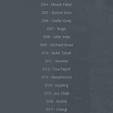
D04 - Mount Faber
D05 - Buona Vista
D06 - Clarke Quay
D07 - Bugis
D08 - Little India
D09 - Orchard Road
D10 - Bukit Timah
D11 - Novena
D12 - Toa Payoh
D13 - Macpherson
D14 - Geylang
D15 - Joo Chiat
D16 - Bedok
D17 - Changi