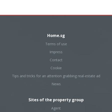
Home.sg
Terms of use
Impress
Contact
Cookie
Tips and tricks for an attention grabbing real-estate ad
News
Sites of the property group
Agent