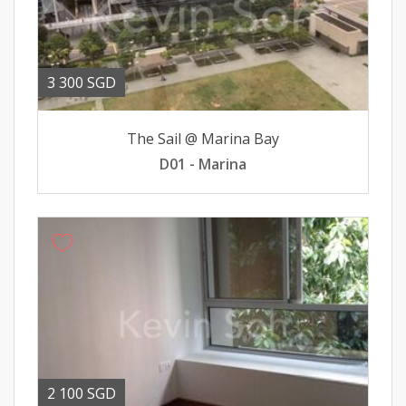
3 300 SGD
The Sail @ Marina Bay
D01 - Marina
2 100 SGD