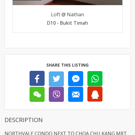
Loft @ Nathan
D10 - Bukit Timah
SHARE THIS LISTING
DESCRIPTION
NORTHVALE CONDO NEXT TO CHOA CHU KANG MRT