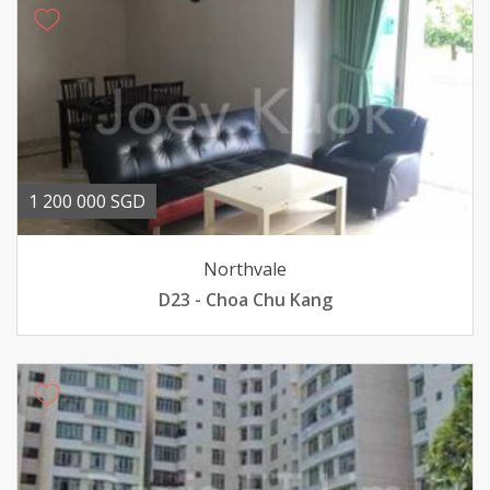
1 200 000 SGD
Northvale
D23 - Choa Chu Kang