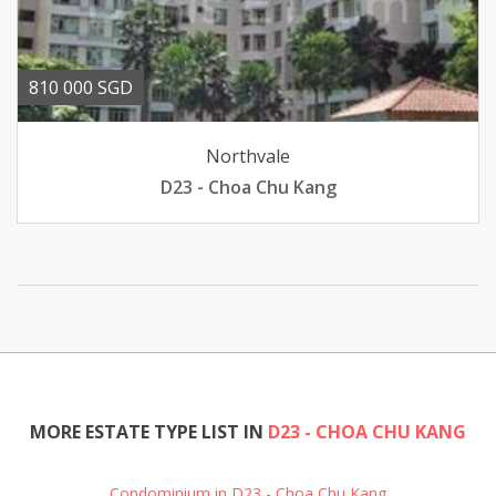
810 000 SGD
Northvale
D23 - Choa Chu Kang
MORE ESTATE TYPE LIST IN
D23 - CHOA CHU KANG
Condominium in D23 - Choa Chu Kang