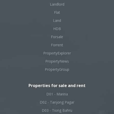
Landlord
Flat
Land
HDB
Forsale
Forrent
PropertyExplorer
PropertyNews
PropertyGroup
Properties for sale and rent
D01 - Marina
D02 - Tanjong Pagar
D03 - Tiong Bahru